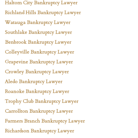
Haltom City Bankruptcy Lawyer
Richland Hills Bankruptcy Lawyer
Watauga Bankruptcy Lawyer
Southlake Bankruptcy Lawyer
Benbrook Bankruptcy Lawyer
Colleyville Bankruptcy Lawyer
Grapevine Bankruptcy Lawyer
Crowley Bankruptcy Lawyer
Aledo Bankruptcy Lawyer
Roanoke Bankruptcy Lawyer
Trophy Club Bankruptcy Lawyer
Carrollton Bankruptcy Lawyer
Farmers Branch Bankruptcy Lawyer
Richardson Bankruptcy Lawyer