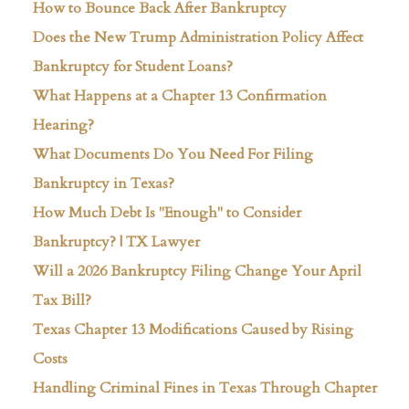
How to Bounce Back After Bankruptcy
Does the New Trump Administration Policy Affect
Bankruptcy for Student Loans?
What Happens at a Chapter 13 Confirmation
Hearing?
What Documents Do You Need For Filing
Bankruptcy in Texas?
How Much Debt Is "Enough" to Consider
Bankruptcy? | TX Lawyer
Will a 2026 Bankruptcy Filing Change Your April
Tax Bill?
Texas Chapter 13 Modifications Caused by Rising
Costs
Handling Criminal Fines in Texas Through Chapter