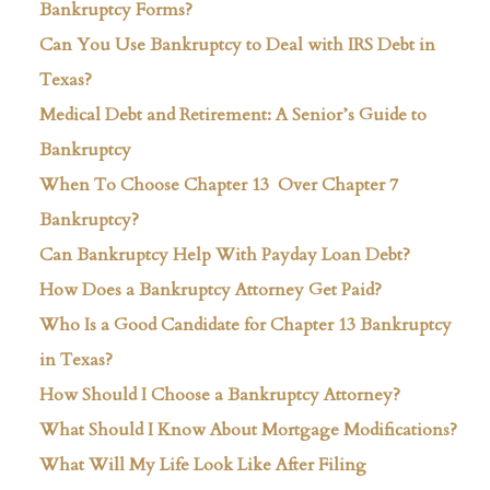
Bankruptcy Forms?
Can You Use Bankruptcy to Deal with IRS Debt in
Texas?
Medical Debt and Retirement: A Senior’s Guide to
Bankruptcy
When To Choose Chapter 13 Over Chapter 7
Bankruptcy?
Can Bankruptcy Help With Payday Loan Debt?
How Does a Bankruptcy Attorney Get Paid?
Who Is a Good Candidate for Chapter 13 Bankruptcy
in Texas?
How Should I Choose a Bankruptcy Attorney?
What Should I Know About Mortgage Modifications?
What Will My Life Look Like After Filing