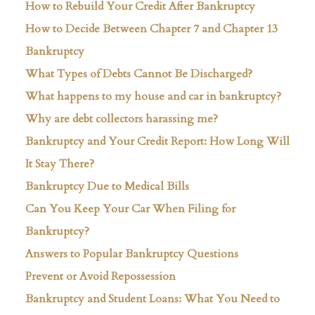
How to Rebuild Your Credit After Bankruptcy
How to Decide Between Chapter 7 and Chapter 13
Bankruptcy
What Types of Debts Cannot Be Discharged?
What happens to my house and car in bankruptcy?
Why are debt collectors harassing me?
Bankruptcy and Your Credit Report: How Long Will
It Stay There?
Bankruptcy Due to Medical Bills
Can You Keep Your Car When Filing for
Bankruptcy?
Answers to Popular Bankruptcy Questions
Prevent or Avoid Repossession
Bankruptcy and Student Loans: What You Need to