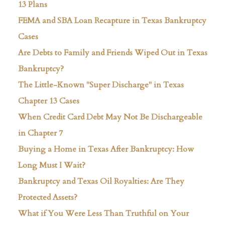
13 Plans
FEMA and SBA Loan Recapture in Texas Bankruptcy
Cases
Are Debts to Family and Friends Wiped Out in Texas
Bankruptcy?
The Little-Known "Super Discharge" in Texas
Chapter 13 Cases
When Credit Card Debt May Not Be Dischargeable
in Chapter 7
Buying a Home in Texas After Bankruptcy: How
Long Must I Wait?
Bankruptcy and Texas Oil Royalties: Are They
Protected Assets?
What if You Were Less Than Truthful on Your