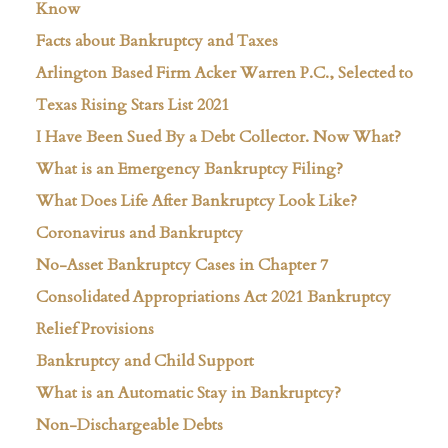
Know
Facts about Bankruptcy and Taxes
Arlington Based Firm Acker Warren P.C., Selected to
Texas Rising Stars List 2021
I Have Been Sued By a Debt Collector. Now What?
What is an Emergency Bankruptcy Filing?
What Does Life After Bankruptcy Look Like?
Coronavirus and Bankruptcy
No-Asset Bankruptcy Cases in Chapter 7
Consolidated Appropriations Act 2021 Bankruptcy
Relief Provisions
Bankruptcy and Child Support
What is an Automatic Stay in Bankruptcy?
Non-Dischargeable Debts