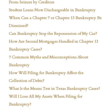
From Seizure by Creditors
Student Loans Now Dischargeable in Bankruptcy
When Can a Chapter 7 or Chapter 13 Bankruptcy Be
Dismissed?
Can Bankruptcy Stop the Repossession of My Car?
How Are Second Mortgages Handled in Chapter 13
Bankruptcy Cases?
7 Common Myths and Misconceptions About
Bankruptcy
How Will Filing for Bankruptcy Affect the
Collection of Debts?
What Is the Means Test in Texas Bankruptcy Cases?
Will I Lose All My Assets When Filing for
Bankruptcy?