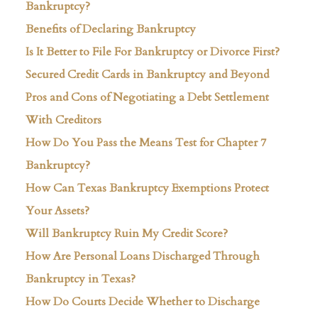
Bankruptcy?
Benefits of Declaring Bankruptcy
Is It Better to File For Bankruptcy or Divorce First?
Secured Credit Cards in Bankruptcy and Beyond
Pros and Cons of Negotiating a Debt Settlement
With Creditors
How Do You Pass the Means Test for Chapter 7
Bankruptcy?
How Can Texas Bankruptcy Exemptions Protect
Your Assets?
Will Bankruptcy Ruin My Credit Score?
How Are Personal Loans Discharged Through
Bankruptcy in Texas?
How Do Courts Decide Whether to Discharge