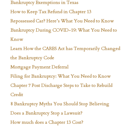
Bankruptcy Exemptions in Texas
How to Keep Tax Refund in Chapter 13
Repossessed Car? Here’s What You Need to Know
Bankruptcy During COVID-19: What You Need to
Know
Learn How the CARES Act has Temporarily Changed
the Bankruptcy Code
Mortgage Payment Deferral
Filing for Bankruptcy: What You Need to Know
Chapter 7 Post Discharge Steps to Take to Rebuild
Credit
8 Bankruptcy Myths You Should Stop Believing
Does a Bankruptcy Stop a Lawsuit?
How much does a Chapter 13 Cost?