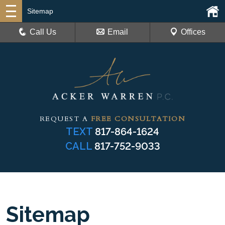
Sitemap
Call Us
Email
Offices
REQUEST A
FREE CONSULTATION
TEXT
817-864-1624
CALL
817-752-9033
Sitemap