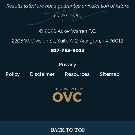
Results listed are not a guarantee or indication of future
case results.
© 2026 Acker Warren P.C.
2205 W. Division St., Suite A-2, Arlington, TX 76012
817-752-9033
Privacy
Policy
Disclaimer
Resources
Sitemap
BACK TO TOP