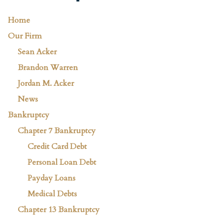
Home
Our Firm
Sean Acker
Brandon Warren
Jordan M. Acker
News
Bankruptcy
Chapter 7 Bankruptcy
Credit Card Debt
Personal Loan Debt
Payday Loans
Medical Debts
Chapter 13 Bankruptcy