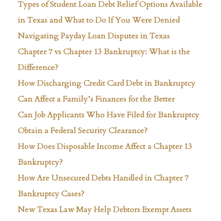
Types of Student Loan Debt Relief Options Available
in Texas and What to Do If You Were Denied
Navigating Payday Loan Disputes in Texas
Chapter 7 vs Chapter 13 Bankruptcy: What is the
Difference?
How Discharging Credit Card Debt in Bankruptcy
Can Affect a Family’s Finances for the Better
Can Job Applicants Who Have Filed for Bankruptcy
Obtain a Federal Security Clearance?
How Does Disposable Income Affect a Chapter 13
Bankruptcy?
How Are Unsecured Debts Handled in Chapter 7
Bankruptcy Cases?
New Texas Law May Help Debtors Exempt Assets