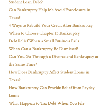
Student Loan Debt?
Can Bankruptcy Help Me Avoid Foreclosure in
Texas?
4 Ways to Rebuild Your Credit After Bankruptcy
When to Choose Chapter 13 Bankruptcy
Debt Relief When a Small Business Fails
When Can a Bankruptcy Be Dismissed?
Can You Go Through a Divorce and Bankruptcy at
the Same Time?
How Does Bankruptcy Affect Student Loans in
Texas?
How Bankruptcy Can Provide Relief from Payday
Loans
What Happens to Tax Debt When You File