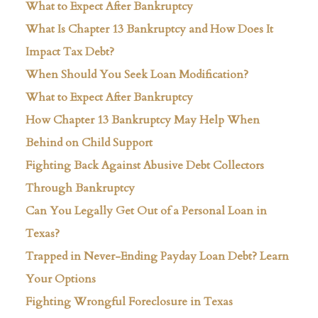
What to Expect After Bankruptcy
What Is Chapter 13 Bankruptcy and How Does It
Impact Tax Debt?
When Should You Seek Loan Modification?
What to Expect After Bankruptcy
How Chapter 13 Bankruptcy May Help When
Behind on Child Support
Fighting Back Against Abusive Debt Collectors
Through Bankruptcy
Can You Legally Get Out of a Personal Loan in
Texas?
Trapped in Never-Ending Payday Loan Debt? Learn
Your Options
Fighting Wrongful Foreclosure in Texas