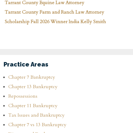
Tarrant County Equine Law Attorney
Tarrant County Farm and Ranch Law Attorney
Scholarship Fall 2026 Winner India Kelly Smith
Practice Areas
Chapter 7 Bankruptcy
Chapter 13 Bankruptcy
Repossessions
Chapter 11 Bankruptcy
Tax Issues and Bankruptcy
Chapter 7 vs 13 Bankruptcy