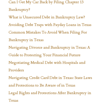
Can I Get My Car Back by Filing Chapter 13
Bankruptcy?
What is Unsecured Debt in Bankruptcy Law?
Avoiding Debt Traps with Payday Loans in Texas
Common Mistakes To Avoid When Filing For
Bankruptcy in Texas
Navigating Divorce and Bankruptcy in Texas: A
Guide to Protecting Your Financial Future
Negotiating Medical Debt with Hospitals and
Providers
Navigating Credit Card Debt in Texas: State Laws
and Protections to Be Aware of in Texas
Legal Rights and Protections After Bankruptcy in
Texas