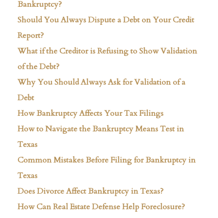
Bankruptcy?
Should You Always Dispute a Debt on Your Credit
Report?
What if the Creditor is Refusing to Show Validation
of the Debt?
Why You Should Always Ask for Validation of a
Debt
How Bankruptcy Affects Your Tax Filings
How to Navigate the Bankruptcy Means Test in
Texas
Common Mistakes Before Filing for Bankruptcy in
Texas
Does Divorce Affect Bankruptcy in Texas?
How Can Real Estate Defense Help Foreclosure?