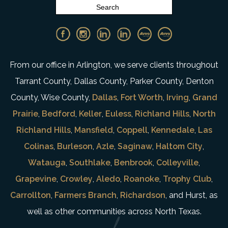
From our office in Arlington, we serve clients throughout
Tarrant County, Dallas County, Parker County, Denton
County, Wise County,
Dallas
,
Fort Worth
,
Irving
,
Grand
Prairie
,
Bedford
,
Keller
,
Euless
,
Richland Hills
,
North
Richland Hills
,
Mansfield
,
Coppell
,
Kennedale
,
Las
Colinas
,
Burleson
,
Azle
,
Saginaw
,
Haltom City
,
Watauga
,
Southlake
,
Benbrook
,
Colleyville
,
Grapevine
,
Crowley
,
Aledo
,
Roanoke
,
Trophy Club
,
Carrollton
,
Farmers Branch
,
Richardson
, and Hurst, as
well as other communities across North Texas.