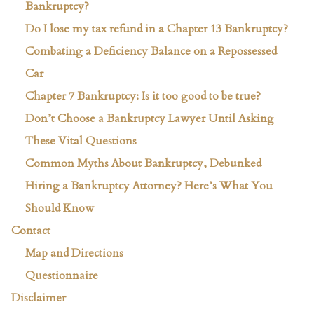
Bankruptcy?
Do I lose my tax refund in a Chapter 13 Bankruptcy?
Combating a Deficiency Balance on a Repossessed
Car
Chapter 7 Bankruptcy: Is it too good to be true?
Don’t Choose a Bankruptcy Lawyer Until Asking
These Vital Questions
Common Myths About Bankruptcy, Debunked
Hiring a Bankruptcy Attorney? Here’s What You
Should Know
Contact
Map and Directions
Questionnaire
Disclaimer