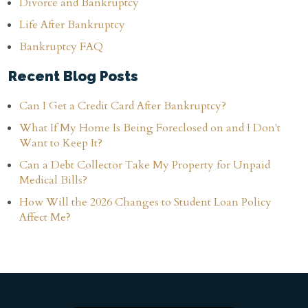
Divorce and Bankruptcy
Life After Bankruptcy
Bankruptcy FAQ
Recent Blog Posts
Can I Get a Credit Card After Bankruptcy?
What If My Home Is Being Foreclosed on and I Don't
Want to Keep It?
Can a Debt Collector Take My Property for Unpaid
Medical Bills?
How Will the 2026 Changes to Student Loan Policy
Affect Me?