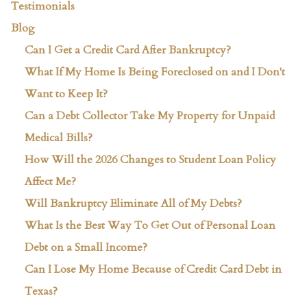
Testimonials
Blog
Can I Get a Credit Card After Bankruptcy?
What If My Home Is Being Foreclosed on and I Don't
Want to Keep It?
Can a Debt Collector Take My Property for Unpaid
Medical Bills?
How Will the 2026 Changes to Student Loan Policy
Affect Me?
Will Bankruptcy Eliminate All of My Debts?
What Is the Best Way To Get Out of Personal Loan
Debt on a Small Income?
Can I Lose My Home Because of Credit Card Debt in
Texas?