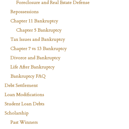
Foreclosure and Real Estate Defense
Repossessions
Chapter 11 Bankruptcy
Chapter 5 Bankruptcy
Tax Issues and Bankruptcy
Chapter 7 vs 13 Bankruptcy
Divorce and Bankruptcy
Life After Bankruptcy
Bankruptcy FAQ
Debt Settlement
Loan Modifications
Student Loan Debts
Scholarship
Past Winners