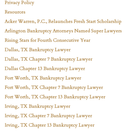
Privacy Policy
Resources
Acker Warren, P.C., Relaunches Fresh Start Scholarship
Arlington Bankruptcy Attorneys Named Super Lawyers
Rising Stars for Fourth Consecutive Year
Dallas, TX Bankruptcy Lawyer
Dallas, TX Chapter 7 Bankruptcy Lawyer
Dallas Chapter 13 Bankruptcy Lawyer
Fort Worth, TX Bankruptcy Lawyer
Fort Worth, TX Chapter 7 Bankruptcy Lawyer
Fort Worth, TX Chapter 13 Bankruptcy Lawyer
Irving, TX Bankruptcy Lawyer
Irving, TX Chapter 7 Bankruptcy Lawyer
Irving, TX Chapter 13 Bankruptcy Lawyer