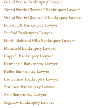
Grand Prairie Bankruptcy Lawyer
Grand Prairie Chapter 7 Bankruptcy Lawyer
Grand Prairie Chapter 13 Bankruptcy Lawyer
Euless, TX Bankruptcy Lawyer
Bedford Bankruptcy Lawyer
North Richland Hills Bankruptcy Lawyer
Mansfield Bankruptcy Lawyer
Coppell Bankruptcy Lawyer
Kennedale Bankruptcy Lawyer
Keller Bankruptcy Lawyer
Las Colinas Bankruptcy Lawyer
Burleson Bankruptcy Lawyer
Azle Bankruptcy Lawyer
Saginaw Bankruptcy Lawyer