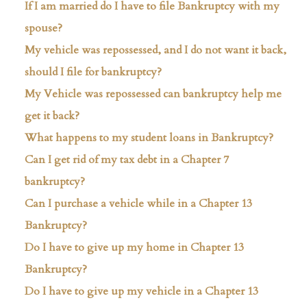
If I am married do I have to file Bankruptcy with my
spouse?
My vehicle was repossessed, and I do not want it back,
should I file for bankruptcy?
My Vehicle was repossessed can bankruptcy help me
get it back?
What happens to my student loans in Bankruptcy?
Can I get rid of my tax debt in a Chapter 7
bankruptcy?
Can I purchase a vehicle while in a Chapter 13
Bankruptcy?
Do I have to give up my home in Chapter 13
Bankruptcy?
Do I have to give up my vehicle in a Chapter 13