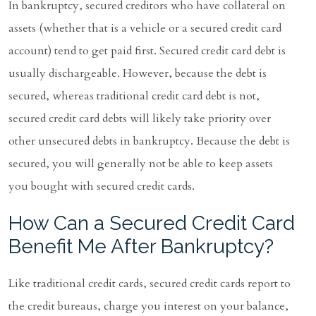
In bankruptcy, secured creditors who have collateral on
assets (whether that is a vehicle or a secured credit card
account) tend to get paid first. Secured credit card debt is
usually dischargeable. However, because the debt is
secured, whereas traditional credit card debt is not,
secured credit card debts will likely take priority over
other unsecured debts in bankruptcy. Because the debt is
secured, you will generally not be able to keep assets
you bought with secured credit cards.
How Can a Secured Credit Card
Benefit Me After Bankruptcy?
Like traditional credit cards, secured credit cards report to
the credit bureaus, charge you interest on your balance,