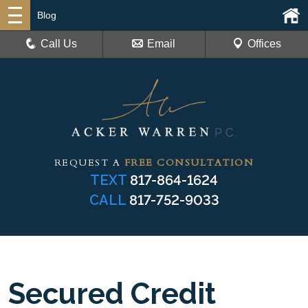
Blog
Call Us
Email
Offices
REQUEST A
FREE CONSULTATION
TEXT
817-864-1624
CALL
817-752-9033
Secured Credit