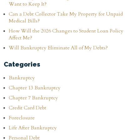
Want to Keep It?
Can a Debt Collector Take My Property for Unpaid
Medical Bills?
How Will the 2026 Changes to Student Loan Policy
Affect Me?
Will Bankruptcy Eliminate All of My Debts?
Categories
Bankruptcy
Chapter 13 Bankruptcy
Chapter 7 Bankruptcy
Credit Card Debt
Foreclosure
Life After Bankruptcy
Personal Debt