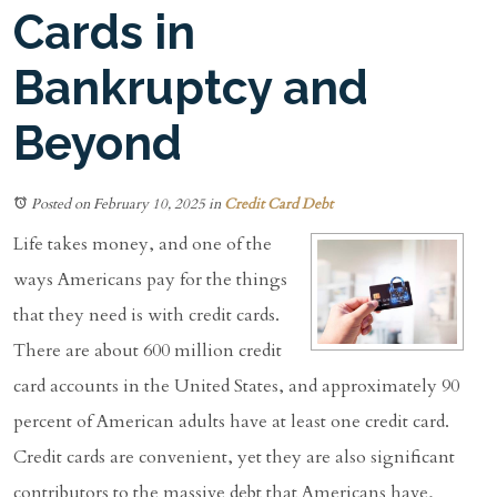
Cards in
Bankruptcy and
Beyond
Posted on February 10, 2025
in
Credit Card Debt
Life takes money, and one of the
ways Americans pay for the things
that they need is with credit cards.
There are about 600 million credit
card accounts in the United States, and approximately 90
percent of American adults have at least one credit card.
Credit cards are convenient, yet they are also significant
contributors to the massive debt that Americans have,