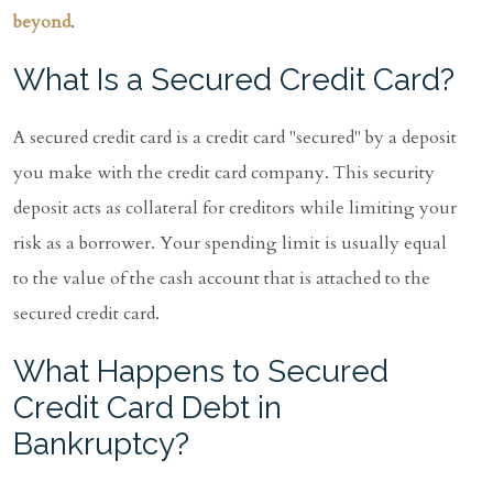
beyond
.
What Is a Secured Credit Card?
A secured credit card is a credit card "secured" by a deposit
you make with the credit card company. This security
deposit acts as collateral for creditors while limiting your
risk as a borrower. Your spending limit is usually equal
to the value of the cash account that is attached to the
secured credit card.
What Happens to Secured
Credit Card Debt in
Bankruptcy?