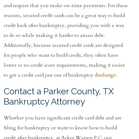
and require that you make on-time payments. For these
reasons, secured credit cards can be a great way to build
credit back after bankruptcy, providing you with a way
to do so while making it harder to amass debt.
Additionally, because secured credit cards are designed
for people who want to build credit, they often have
lower or no credit score requirements, making it easier
to get a credit card just out of bankruptcy
discharge
.
Contact a Parker County, TX
Bankruptcy Attorney
Whether you have significant credit card debt and are
filing for bankruptcy or want to know how to build
credit after bankruptcy, at Acker Warren P.C. our