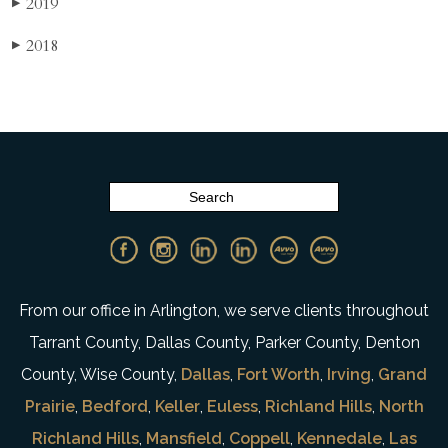
2019
▶
2018
▶
From our office in Arlington, we serve clients throughout
Tarrant County, Dallas County, Parker County, Denton
County, Wise County,
Dallas
,
Fort Worth
,
Irving
,
Grand
Prairie
,
Bedford
,
Keller
,
Euless
,
Richland Hills
,
North
Richland Hills
,
Mansfield
,
Coppell
,
Kennedale
,
Las