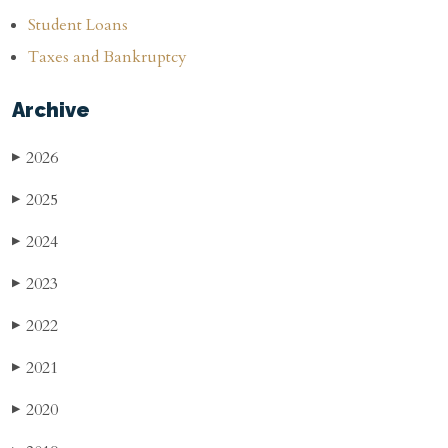
Student Loans
Taxes and Bankruptcy
Archive
2026
▶
2025
▶
2024
▶
2023
▶
2022
▶
2021
▶
2020
▶