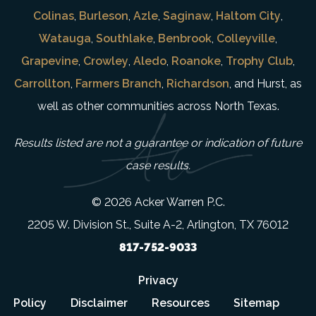
Colinas
,
Burleson
,
Azle
,
Saginaw
,
Haltom City
,
Watauga
,
Southlake
,
Benbrook
,
Colleyville
,
Grapevine
,
Crowley
,
Aledo
,
Roanoke
,
Trophy Club
,
Carrollton
,
Farmers Branch
,
Richardson
, and Hurst, as
well as other communities across North Texas.
Results listed are not a guarantee or indication of future
case results.
© 2026 Acker Warren P.C.
2205 W. Division St., Suite A-2, Arlington, TX 76012
817-752-9033
Privacy
Policy
Disclaimer
Resources
Sitemap