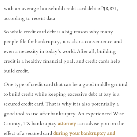
with an average household credit card debt of $8,871,
according to recent data.
So while credit card debt is a big reason why many
people file for bankruptcy, it is also a convenience and
even a necessity in today’s world. After all, building
credit is a healthy financial goal, and credit cards help
build credit.
One type of credit card that can be a good middle ground
to build credit while keeping excessive debt at bay is a
secured credit card. That is why it is also potentially a
good tool to use after bankruptcy. An experienced Wise
County, TX bankruptcy
attorney
can advise you on the
effect of a secured card
during your bankruptcy and