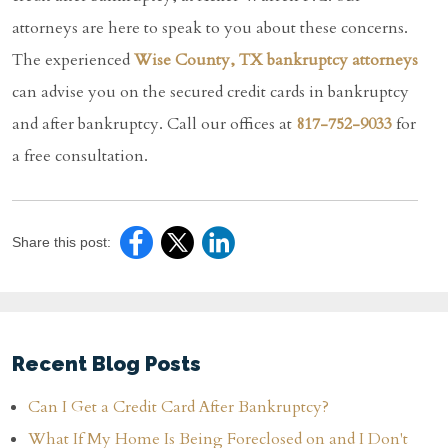
attorneys are here to speak to you about these concerns.
The experienced
Wise County, TX bankruptcy attorneys
can advise you on the secured credit cards in bankruptcy
and after bankruptcy. Call our offices at
817-752-9033
for
a free consultation.
Share this post:
Recent Blog Posts
Can I Get a Credit Card After Bankruptcy?
What If My Home Is Being Foreclosed on and I Don't