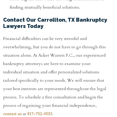
finding mutually beneficial solutions.
Contact Our Carrollton, TX Bankruptcy
Lawyers Today
Financial difficulties can be very stressful and
overwhelming, but you do not have to go through this
situation alone. At Acker Warren P.C., our experienced
bankruptcy attorneys are here to examine your
individual situation and offer personalized solutions
tailored specifically to your needs. We will ensure that
your best interests are represented throughout the legal
process. To schedule a free consultation and begin the
process of regaining your financial independence,
contact us
at
817-752-9033
.