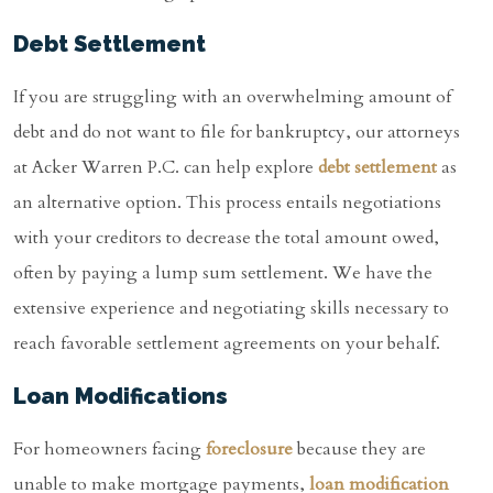
Debt Settlement
If you are struggling with an overwhelming amount of
debt and do not want to file for bankruptcy, our attorneys
at Acker Warren P.C. can help explore
debt settlement
as
an alternative option. This process entails negotiations
with your creditors to decrease the total amount owed,
often by paying a lump sum settlement. We have the
extensive experience and negotiating skills necessary to
reach favorable settlement agreements on your behalf.
Loan Modifications
For homeowners facing
foreclosure
because they are
unable to make mortgage payments,
loan modification