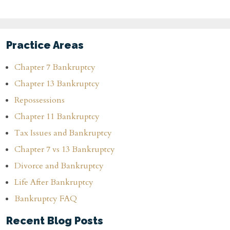
Practice Areas
Chapter 7 Bankruptcy
Chapter 13 Bankruptcy
Repossessions
Chapter 11 Bankruptcy
Tax Issues and Bankruptcy
Chapter 7 vs 13 Bankruptcy
Divorce and Bankruptcy
Life After Bankruptcy
Bankruptcy FAQ
Recent Blog Posts