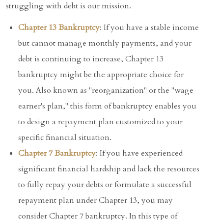
struggling with debt is our mission.
Chapter 13 Bankruptcy
: If you have a stable income
but cannot manage monthly payments, and your
debt is continuing to increase, Chapter 13
bankruptcy might be the appropriate choice for
you. Also known as "reorganization" or the "wage
earner's plan," this form of bankruptcy enables you
to design a repayment plan customized to your
specific financial situation.
Chapter 7 Bankruptcy
: If you have experienced
significant financial hardship and lack the resources
to fully repay your debts or formulate a successful
repayment plan under Chapter 13, you may
consider Chapter 7 bankruptcy. In this type of