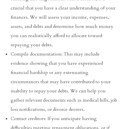
crucial that you have a clear understanding of your
finances. We will assess your income, expenses,
assets, and debts and determine how much money
you can realistically afford to allocate toward
repaying your debts.
Compile documentation: This may include
evidence showing that you have experienced
financial hardship or any extenuating
circumstances that may have contributed to your
inability to repay your debts. We can help you
gather relevant documents such as medical bills, job
loss notifications, or divorce decrees.
Contact creditors: If you anticipate having
difficulties meeting repayment obligations, or if