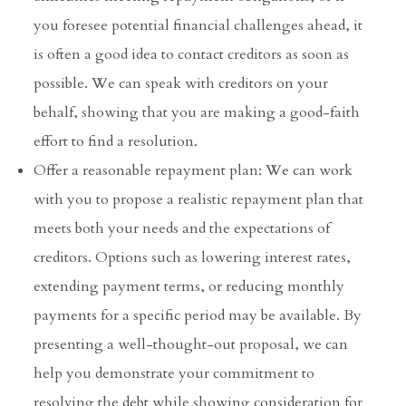
you foresee potential financial challenges ahead, it
is often a good idea to contact creditors as soon as
possible. We can speak with creditors on your
behalf, showing that you are making a good-faith
effort to find a resolution.
Offer a reasonable repayment plan: We can work
with you to propose a realistic repayment plan that
meets both your needs and the expectations of
creditors. Options such as lowering interest rates,
extending payment terms, or reducing monthly
payments for a specific period may be available. By
presenting a well-thought-out proposal, we can
help you demonstrate your commitment to
resolving the debt while showing consideration for