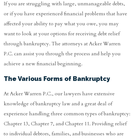
If you are struggling with large, unmanageable debts,
or if you have experienced financial problems that have
affected your ability to pay what you owe, you may
want to look at your options for receiving debt relief
through bankruptcy. The attorneys at Acker Warren
P.C. can assist you through the process and help you
achieve a new financial beginning.
The Various Forms of Bankruptcy
At Acker Warren P.C., our lawyers have extensive
knowledge of bankruptcy law and a great deal of
experience handling three common types of bankruptcy:
Chapter 13, Chapter 7, and Chapter 11. Providing relief
to individual debtors, families, and businesses who are