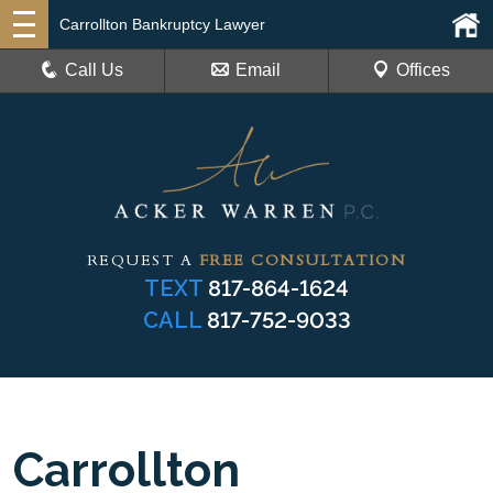
Carrollton Bankruptcy Lawyer
Call Us
Email
Offices
REQUEST A
FREE CONSULTATION
TEXT
817-864-1624
CALL
817-752-9033
Carrollton