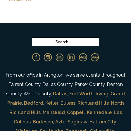
From our office in Arlington, we serve clients throughout
Tarrant County, Dallas County, Parker County, Denton
County, Wise County,
Dallas
,
Fort Worth
,
Irving
,
Grand
Prairie
,
Bedford
,
Keller
,
Euless
,
Richland Hills
,
North
Richland Hills
,
Mansfield
,
Coppell
,
Kennedale
,
Las
Colinas
,
Burleson
,
Azle
,
Saginaw
,
Haltom City
,