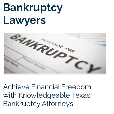
Bankruptcy
Lawyers
Achieve Financial Freedom
with Knowledgeable Texas
Bankruptcy Attorneys