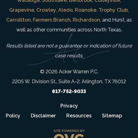
Watauga
,
Southlake
,
Benbrook
,
Colleyville
,
Grapevine
,
Crowley
,
Aledo
,
Roanoke
,
Trophy Club
,
Carrollton
,
Farmers Branch
,
Richardson
, and Hurst, as
well as other communities across North Texas.
Results listed are not a guarantee or indication of future
case results.
© 2026 Acker Warren P.C.
2205 W. Division St., Suite A-2, Arlington, TX 76012
817-752-9033
Privacy
Policy
Disclaimer
Resources
Sitemap