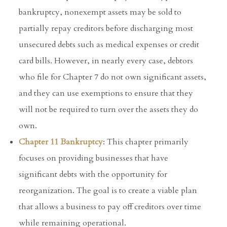
bankruptcy, nonexempt assets may be sold to
partially repay creditors before discharging most
unsecured debts such as medical expenses or credit
card bills. However, in nearly every case, debtors
who file for Chapter 7 do not own significant assets,
and they can use exemptions to ensure that they
will not be required to turn over the assets they do
own.
Chapter 11 Bankruptcy
: This chapter primarily
focuses on providing businesses that have
significant debts with the opportunity for
reorganization. The goal is to create a viable plan
that allows a business to pay off creditors over time
while remaining operational.