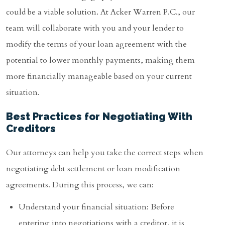
could be a viable solution. At Acker Warren P.C., our
team will collaborate with you and your lender to
modify the terms of your loan agreement with the
potential to lower monthly payments, making them
more financially manageable based on your current
situation.
Best Practices for Negotiating With
Creditors
Our attorneys can help you take the correct steps when
negotiating debt settlement or loan modification
agreements. During this process, we can:
Understand your financial situation: Before
entering into negotiations with a creditor, it is