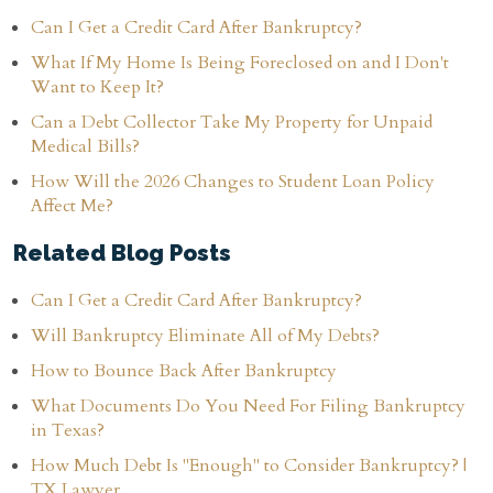
Can I Get a Credit Card After Bankruptcy?
What If My Home Is Being Foreclosed on and I Don't
Want to Keep It?
Can a Debt Collector Take My Property for Unpaid
Medical Bills?
How Will the 2026 Changes to Student Loan Policy
Affect Me?
Related Blog Posts
Can I Get a Credit Card After Bankruptcy?
Will Bankruptcy Eliminate All of My Debts?
How to Bounce Back After Bankruptcy
What Documents Do You Need For Filing Bankruptcy
in Texas?
How Much Debt Is "Enough" to Consider Bankruptcy? |
TX Lawyer