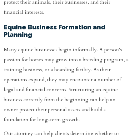
protect their animals, their businesses, and their
financial interests.
Equine Business Formation and
Planning
Many equine businesses begin informally. A person's
passion for horses may grow into a breeding program, a
training business, or a boarding facility. As their
operations expand, they may encounter a number of
legal and financial concerns. Structuring an equine
business correctly from the beginning can help an
owner protect their personal assets and build a
foundation for long-term growth.
Our attorney can help clients determine whether to