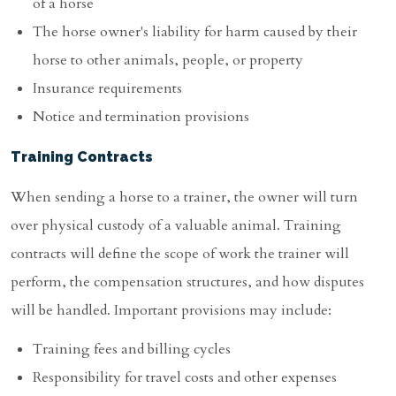
of a horse
The horse owner's liability for harm caused by their
horse to other animals, people, or property
Insurance requirements
Notice and termination provisions
Training Contracts
When sending a horse to a trainer, the owner will turn
over physical custody of a valuable animal. Training
contracts will define the scope of work the trainer will
perform, the compensation structures, and how disputes
will be handled. Important provisions may include:
Training fees and billing cycles
Responsibility for travel costs and other expenses