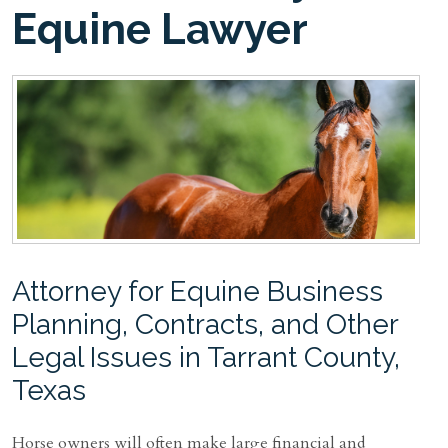
Equine Lawyer
Attorney for Equine Business
Planning, Contracts, and Other
Legal Issues in Tarrant County,
Texas
Horse owners will often make large financial and