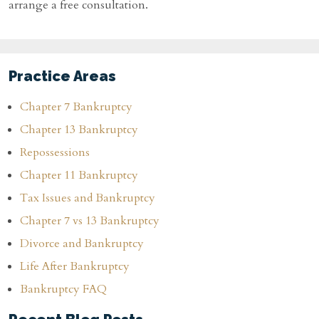
arrange a free consultation.
Practice Areas
Chapter 7 Bankruptcy
Chapter 13 Bankruptcy
Repossessions
Chapter 11 Bankruptcy
Tax Issues and Bankruptcy
Chapter 7 vs 13 Bankruptcy
Divorce and Bankruptcy
Life After Bankruptcy
Bankruptcy FAQ