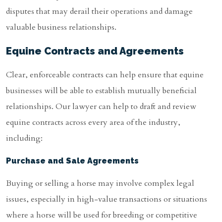
disputes that may derail their operations and damage
valuable business relationships.
Equine Contracts and Agreements
Clear, enforceable contracts can help ensure that equine
businesses will be able to establish mutually beneficial
relationships. Our lawyer can help to draft and review
equine contracts across every area of the industry,
including:
Purchase and Sale Agreements
Buying or selling a horse may involve complex legal
issues, especially in high-value transactions or situations
where a horse will be used for breeding or competitive