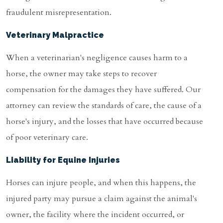
fraudulent misrepresentation.
Veterinary Malpractice
When a veterinarian's negligence causes harm to a
horse, the owner may take steps to recover
compensation for the damages they have suffered. Our
attorney can review the standards of care, the cause of a
horse's injury, and the losses that have occurred because
of poor veterinary care.
Liability for Equine Injuries
Horses can injure people, and when this happens, the
injured party may pursue a claim against the animal's
owner, the facility where the incident occurred, or