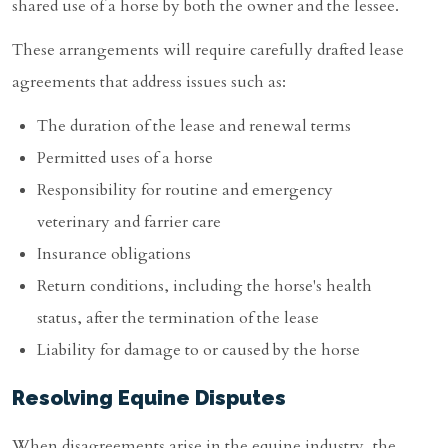
shared use of a horse by both the owner and the lessee.
These arrangements will require carefully drafted lease
agreements that address issues such as:
The duration of the lease and renewal terms
Permitted uses of a horse
Responsibility for routine and emergency
veterinary and farrier care
Insurance obligations
Return conditions, including the horse's health
status, after the termination of the lease
Liability for damage to or caused by the horse
Resolving Equine Disputes
When disagreements arise in the equine industry, the