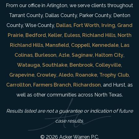
From our office in Arlington, we serve clients throughout
Tarrant County, Dallas County, Parker County, Denton
County, Wise County,
Dallas
,
Fort Worth
,
Irving
,
Grand
Prairie
,
Bedford
,
Keller
,
Euless
,
Richland Hills
,
North
Richland Hills
,
Mansfield
,
Coppell
,
Kennedale
,
Las
Colinas
,
Burleson
,
Azle
,
Saginaw
,
Haltom City
,
Watauga
,
Southlake
,
Benbrook
,
Colleyville
,
Grapevine
,
Crowley
,
Aledo
,
Roanoke
,
Trophy Club
,
Carrollton
,
Farmers Branch
,
Richardson
, and Hurst, as
well as other communities across North Texas.
Results listed are not a guarantee or indication of future
case results.
© 2026 Acker Warren P.C.