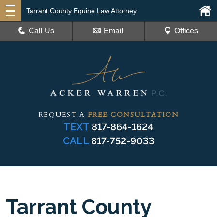
Tarrant County Equine Law Attorney
Call Us
Email
Offices
REQUEST A
FREE CONSULTATION
TEXT
817-864-1624
CALL
817-752-9033
Tarrant County