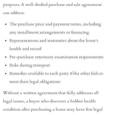
purposes. A well-drafted purchase and sale agreement
can address:
The purchase price and payment terms, including
any installment arrangements or financing
Representations and warranties about the horse's
health and record
Pre-purchase veterinary examination requirements
Risks during transport
Remedies available to each party if the other fails to
meet their legal obligations
Without a written agreement that fully addresses all
legal issues, a buyer who discovers a hidden health
condition after purchasing a horse may have few legal