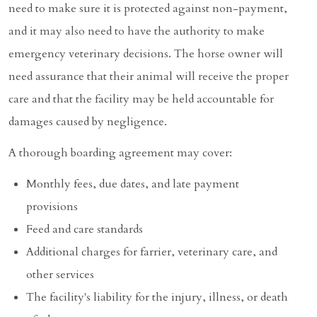
need to make sure it is protected against non-payment,
and it may also need to have the authority to make
emergency veterinary decisions. The horse owner will
need assurance that their animal will receive the proper
care and that the facility may be held accountable for
damages caused by negligence.
A thorough boarding agreement may cover:
Monthly fees, due dates, and late payment
provisions
Feed and care standards
Additional charges for farrier, veterinary care, and
other services
The facility's liability for the injury, illness, or death