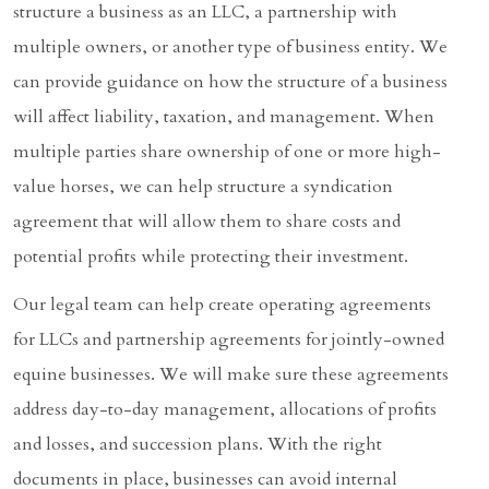
structure a business as an LLC, a partnership with
multiple owners, or another type of business entity. We
can provide guidance on how the structure of a business
will affect liability, taxation, and management. When
multiple parties share ownership of one or more high-
value horses, we can help structure a syndication
agreement that will allow them to share costs and
potential profits while protecting their investment.
Our legal team can help create operating agreements
for LLCs and partnership agreements for jointly-owned
equine businesses. We will make sure these agreements
address day-to-day management, allocations of profits
and losses, and succession plans. With the right
documents in place, businesses can avoid internal