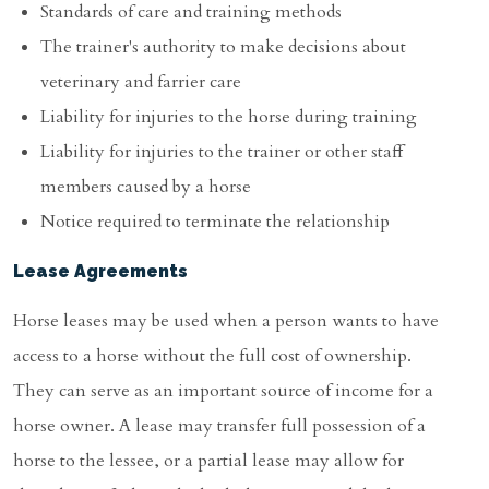
Standards of care and training methods
The trainer's authority to make decisions about
veterinary and farrier care
Liability for injuries to the horse during training
Liability for injuries to the trainer or other staff
members caused by a horse
Notice required to terminate the relationship
Lease Agreements
Horse leases may be used when a person wants to have
access to a horse without the full cost of ownership.
They can serve as an important source of income for a
horse owner. A lease may transfer full possession of a
horse to the lessee, or a partial lease may allow for