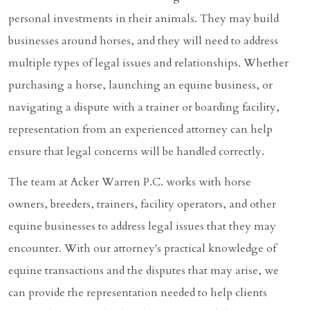
personal investments in their animals. They may build
businesses around horses, and they will need to address
multiple types of legal issues and relationships. Whether
purchasing a horse, launching an equine business, or
navigating a dispute with a trainer or boarding facility,
representation from an experienced attorney can help
ensure that legal concerns will be handled correctly.
The team at Acker Warren P.C. works with horse
owners, breeders, trainers, facility operators, and other
equine businesses to address legal issues that they may
encounter. With our attorney's practical knowledge of
equine transactions and the disputes that may arise, we
can provide the representation needed to help clients