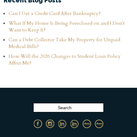
Recent Blog Posts
Can I Get a Credit Card After Bankruptcy?
What If My Home Is Being Foreclosed on and I Don't
Want to Keep It?
Can a Debt Collector Take My Property for Unpaid
Medical Bills?
How Will the 2026 Changes to Student Loan Policy
Affect Me?