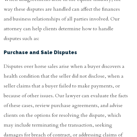
way these disputes are handled can affect the finances
and business relationships of all parties involved. Our
attorney can help clients determine how to handle
disputes such as:
Purchase and Sale Disputes
Disputes over horse sales arise when a buyer discovers a
health condition that the seller did not disclose, when a
seller claims that a buyer failed to make payments, or
because of other issues. Our lawyer can evaluate the facts
of these cases, review purchase agreements, and advise
clients on the options for resolving the dispute, which
may include terminating the transaction, seeking
damages for breach of contract, or addressing claims of