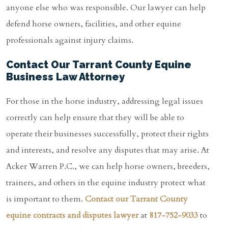
anyone else who was responsible. Our lawyer can help
defend horse owners, facilities, and other equine
professionals against injury claims.
Contact Our Tarrant County Equine
Business Law Attorney
For those in the horse industry, addressing legal issues
correctly can help ensure that they will be able to
operate their businesses successfully, protect their rights
and interests, and resolve any disputes that may arise. At
Acker Warren P.C., we can help horse owners, breeders,
trainers, and others in the equine industry protect what
is important to them.
Contact our Tarrant County
equine contracts and disputes lawyer
at
817-752-9033
to