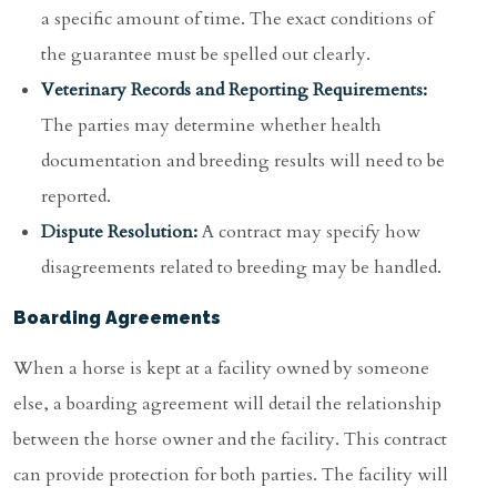
a specific amount of time. The exact conditions of
the guarantee must be spelled out clearly.
Veterinary Records and Reporting Requirements:
The parties may determine whether health
documentation and breeding results will need to be
reported.
Dispute Resolution:
A contract may specify how
disagreements related to breeding may be handled.
Boarding Agreements
When a horse is kept at a facility owned by someone
else, a boarding agreement will detail the relationship
between the horse owner and the facility. This contract
can provide protection for both parties. The facility will