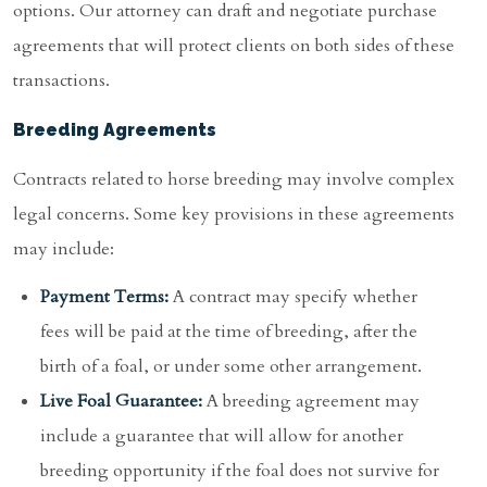
options. Our attorney can draft and negotiate purchase
agreements that will protect clients on both sides of these
transactions.
Breeding Agreements
Contracts related to horse breeding may involve complex
legal concerns. Some key provisions in these agreements
may include:
Payment Terms:
A contract may specify whether
fees will be paid at the time of breeding, after the
birth of a foal, or under some other arrangement.
Live Foal Guarantee:
A breeding agreement may
include a guarantee that will allow for another
breeding opportunity if the foal does not survive for