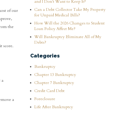
and I Don't Want to Keep It?
Can a Debt Collector Take My Property
most of our
for Unpaid Medical Bills?
mprove,
How Will the 2026 Changes to Student
from the
Loan Policy Affect Me?
Will Bankruptcy Eliminate All of My
Debts?
t score.
Categories
Bankruptcy
Chapter 13 Bankruptcy
t a
Chapter 7 Bankruptcy
Credit Card Debt
Foreclosure
remove a
Life After Bankruptcy