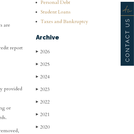
Personal Debt
Student Loans
Taxes and Bankruptcy
s are
Archive
edit report
2026
▶
2025
▶
2024
▶
nly provided
2023
▶
2022
▶
ng or
2021
▶
rds.
2020
▶
s removed,