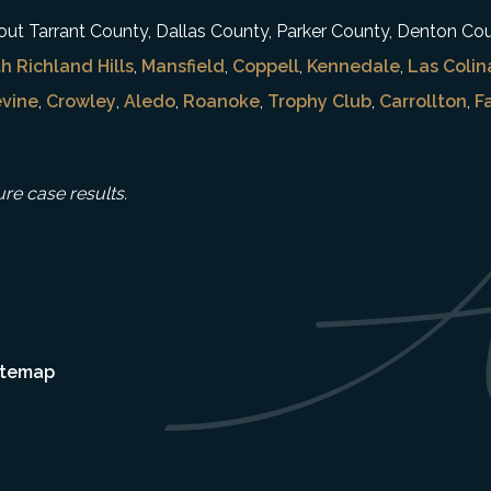
ghout Tarrant County, Dallas County, Parker County, Denton Co
h Richland Hills
,
Mansfield
,
Coppell
,
Kennedale
,
Las Colin
vine
,
Crowley
,
Aledo
,
Roanoke
,
Trophy Club
,
Carrollton
,
F
ure case results.
itemap