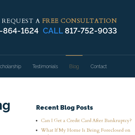
REQUEST A
FREE CONSULTATION
-864-1624
CALL
817-752-9033
cholarship
Testimonials
Blog
Contact
ng
Recent Blog Posts
Can I Get a Credit Card After Bankruptcy?
What If My Home Is Being Foreclosed on