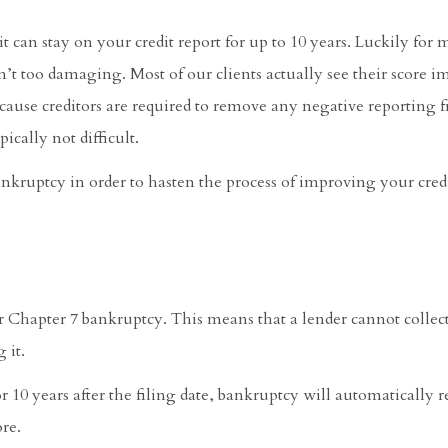
it can stay on your credit report for up to 10 years. Luckily for 
sn’t too damaging. Most of our clients actually see their score i
cause creditors are required to remove any negative reporting 
pically not difficult.
ankruptcy in order to hasten the process of improving your credi
for Chapter 7 bankruptcy. This means that a lender cannot collec
 it.
r 10 years after the filing date, bankruptcy will automatically 
ore.