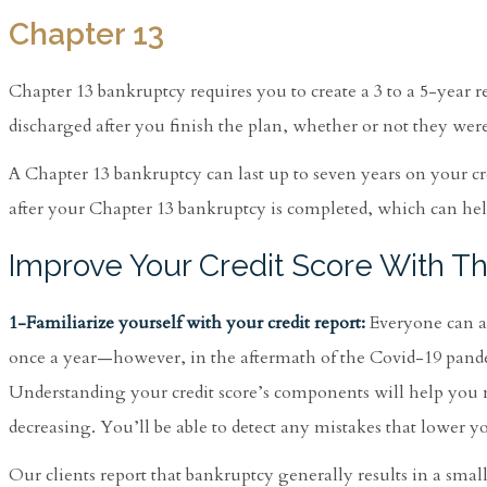
Chapter 13
Chapter 13 bankruptcy requires you to create a 3 to a 5-year r
discharged after you finish the plan, whether or not they were 
A Chapter 13 bankruptcy can last up to seven years on your cre
after your Chapter 13 bankruptcy is completed, which can help
Improve Your Credit Score With T
1-Familiarize yourself with your credit report:
Everyone can acc
once a year—however, in the aftermath of the Covid-19 pandemi
Understanding your credit score’s components will help you
decreasing. You’ll be able to detect any mistakes that lower y
Our clients report that bankruptcy generally results in a small