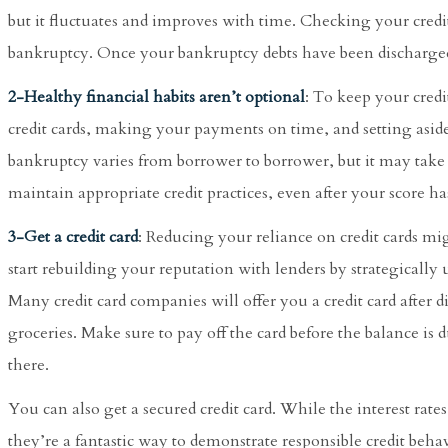
but it fluctuates and improves with time. Checking your credit
bankruptcy. Once your bankruptcy debts have been discharged, 
2-Healthy financial habits aren’t optional
: To keep your cred
credit cards, making your payments on time, and setting aside
bankruptcy varies from borrower to borrower, but it may take f
maintain appropriate credit practices, even after your score h
3-Get a credit card
: Reducing your reliance on credit cards mi
start rebuilding your reputation with lenders by strategically u
Many credit card companies will offer you a credit card after disc
groceries. Make sure to pay off the card before the balance is d
there.
You can also get a secured credit card. While the interest rates 
they’re a fantastic way to demonstrate responsible credit behavi