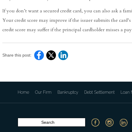
If you don’t want a secured credit card, you can also ask a fam
Your credit score may improve if the issuer submits the card’
credit score may suffer if the principal cardholder misses a pay
Share this post:
Home
Our Firm
Bankruptcy
Debt Settlement
Loan M