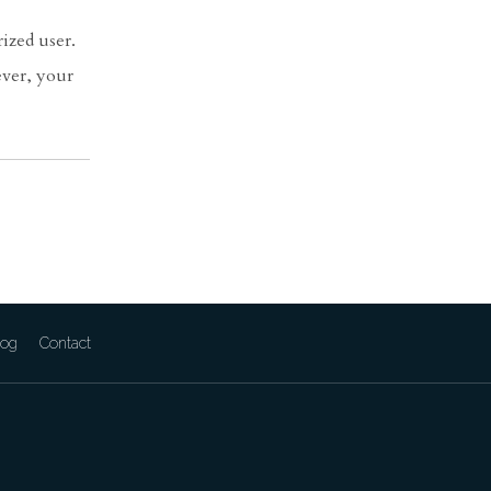
ized user.
ever, your
log
Contact