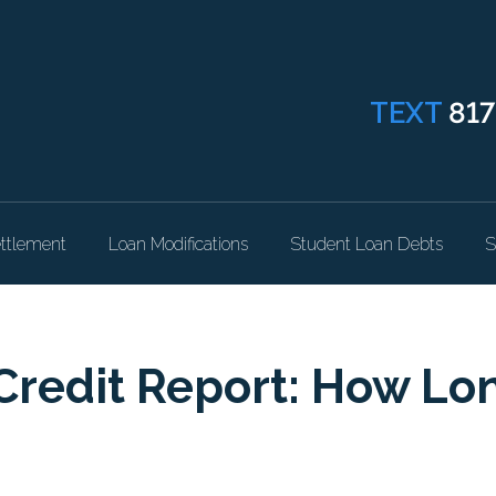
TEXT
817
ttlement
Loan Modifications
Student Loan Debts
S
Credit Report: How Lo