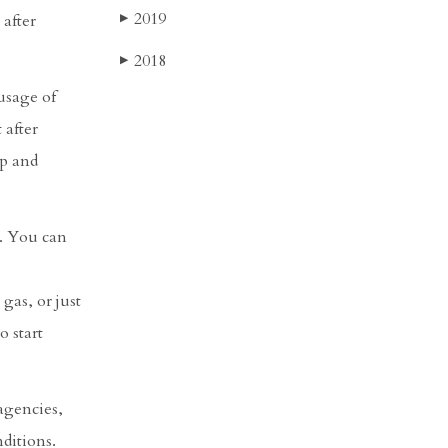
2019
 after
▶
2018
▶
usage of
 after
op and
y. You can
 gas, or just
o start
 agencies,
nditions.