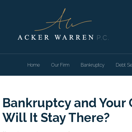
Home
Our Firm
Bankruptcy
Debt Se
Bankruptcy and Your 
Will It Stay There?