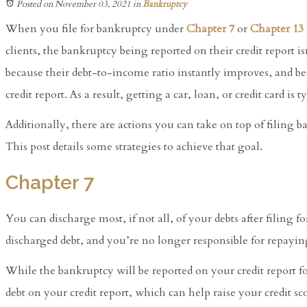
Posted on November 03, 2021
in
Bankruptcy
When you file for bankruptcy under
Chapter 7
or
Chapter 13
clients, the bankruptcy being reported on their credit report i
because their debt-to-income ratio instantly improves, and be
credit report. As a result, getting a car, loan, or credit card is ty
Additionally, there are actions you can take on top of filing b
This post details some strategies to achieve that goal.
Chapter 7
You can discharge most, if not all, of your debts after filing 
discharged debt, and you’re no longer responsible for repaying
While the bankruptcy will be reported on your credit report fo
debt on your credit report, which can help raise your credit sc