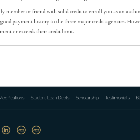
ily member or friend with solid credit to enroll you as an author
s good payment history to the three major credit agencies. How
ment or exceeds their credit limit.
odifications
Student Loan Debts
Scholarship
Testimonials
B