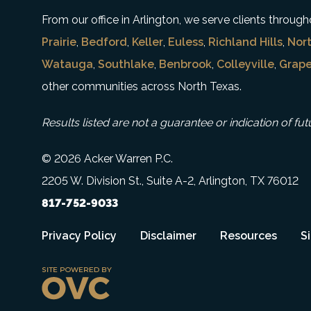
From our office in Arlington, we serve clients throu
Prairie
,
Bedford
,
Keller
,
Euless
,
Richland Hills
,
Nort
Watauga
,
Southlake
,
Benbrook
,
Colleyville
,
Grape
other communities across North Texas.
Results listed are not a guarantee or indication of fut
© 2026 Acker Warren P.C.
2205 W. Division St., Suite A-2, Arlington, TX 76012
817-752-9033
Privacy Policy
Disclaimer
Resources
S