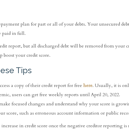
epayment plan for part or all of your debts. Your unsecured debt
paid in full.
dit report, but all discharged debt will be removed from your cr
 boost your credit score.
hese Tips
ess a copy of their credit report for free
here
. Usually, it is o
c, users can get free weekly reports until April 20, 2022.
 make focused changes and understand why your score is growi
our score, such as erroneous account information or public reco
 increase in credit score once the negative creditor reporting i