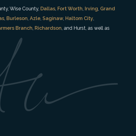
unty, Wise County,
Dallas
,
Fort Worth
,
Irving
,
Grand
as
,
Burleson
,
Azle
,
Saginaw
,
Haltom City
,
armers Branch
,
Richardson
, and Hurst, as well as