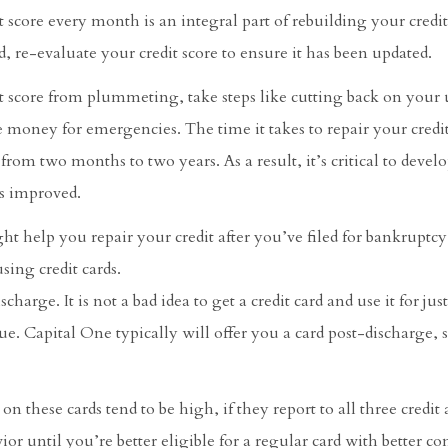
 score every month is an integral part of rebuilding your credit
re-evaluate your credit score to ensure it has been updated.
it score from plummeting, take steps like cutting back on your 
 money for emergencies. The time it takes to repair your credit
rom two months to two years. As a result, it’s critical to devel
as improved.
ght help you repair your credit after you’ve filed for bankruptc
sing credit cards.
harge. It is not a bad idea to get a credit card and use it for just
ue. Capital One typically will offer you a card post-discharge, s
on these cards tend to be high, if they report to all three credit
or until you’re better eligible for a regular card with better co