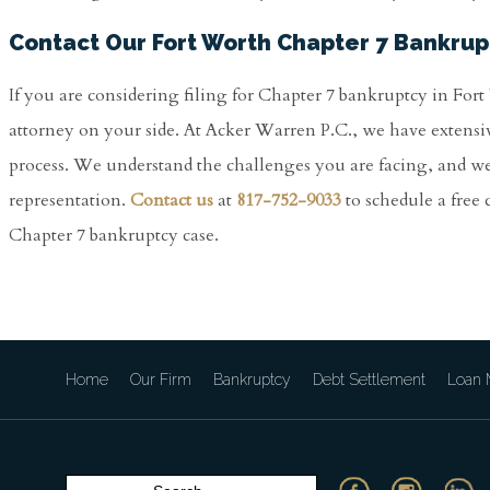
Contact Our Fort Worth Chapter 7 Bankrup
If you are considering filing for Chapter 7 bankruptcy in For
attorney on your side. At Acker Warren P.C., we have extensi
process. We understand the challenges you are facing, and w
representation.
Contact us
at
817-752-9033
to schedule a free
Chapter 7 bankruptcy case.
Home
Our Firm
Bankruptcy
Debt Settlement
Loan M