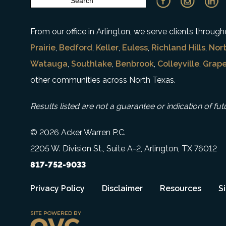
From our office in Arlington, we serve clients throu
Prairie
,
Bedford
,
Keller
,
Euless
,
Richland Hills
,
Nort
Watauga
,
Southlake
,
Benbrook
,
Colleyville
,
Grape
other communities across North Texas.
Results listed are not a guarantee or indication of fut
© 2026 Acker Warren P.C.
2205 W. Division St., Suite A-2, Arlington, TX 76012
817-752-9033
Privacy Policy
Disclaimer
Resources
S