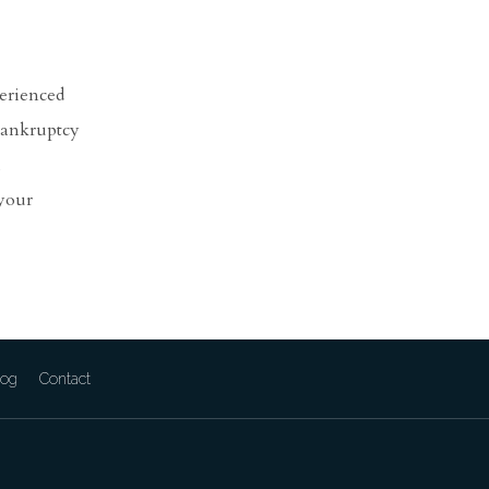
perienced
 bankruptcy
l
 your
log
Contact