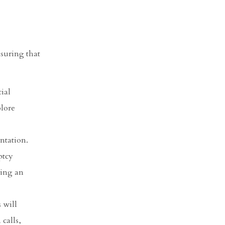
suring that
ial
plore
ntation.
ptcy
ving an
 will
 calls,