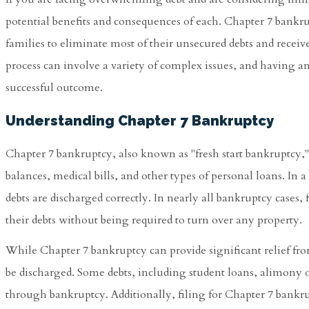
potential benefits and consequences of each. Chapter 7 bankru
families to eliminate most of their unsecured debts and receiv
process can involve a variety of complex issues, and having a
successful outcome.
Understanding Chapter 7 Bankruptcy
Chapter 7 bankruptcy, also known as "fresh start bankruptcy," 
balances, medical bills, and other types of personal loans. In 
debts are discharged correctly. In nearly all bankruptcy cases, f
their debts without being required to turn over any property.
While Chapter 7 bankruptcy can provide significant relief fro
be discharged. Some debts, including student loans, alimony or
through bankruptcy. Additionally, filing for Chapter 7 bankru