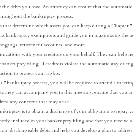
 the debts you owe. An attorney can ensure that the automatic 
throughout the bankruptcy process.
ns that determine which assets you can keep during a Chapter 7
xas bankruptcy exemptions and guide you in maximizing the as
longings, retirement accounts, and more.
ications with your creditors on your behalf. They can help n
 bankruptcy filing. If creditors violate the automatic stay or en
ction to protect your rights.
r 7 bankruptcy process, you will be required to attend a meetin
attorney can accompany you to this meeting, ensure that you ar
ress any concerns that may arise.
nkruptcy is to obtain a discharge of your obligation to repay y
perly included in your bankruptcy filing and that you receive a 
 non-dischargeable debts and help you develop a plan to addres