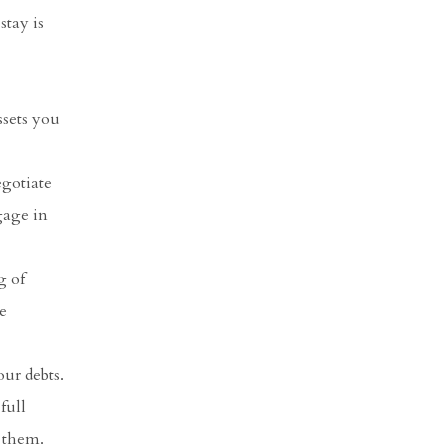
stay is
sets you
egotiate
gage in
g of
e
our debts.
full
s them.