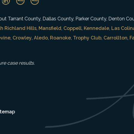
ghout Tarrant County, Dallas County, Parker County, Denton Co
h Richland Hills
,
Mansfield
,
Coppell
,
Kennedale
,
Las Colin
vine
,
Crowley
,
Aledo
,
Roanoke
,
Trophy Club
,
Carrollton
,
F
ure case results.
itemap