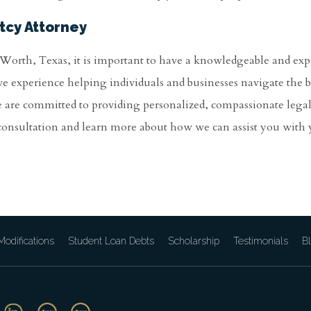
tcy Attorney
t Worth, Texas, it is important to have a knowledgeable and ex
ve experience helping individuals and businesses navigate the
e are committed to providing personalized, compassionate lega
 consultation and learn more about how we can assist you with
odifications
Student Loan Debts
Scholarship
Testimonials
B