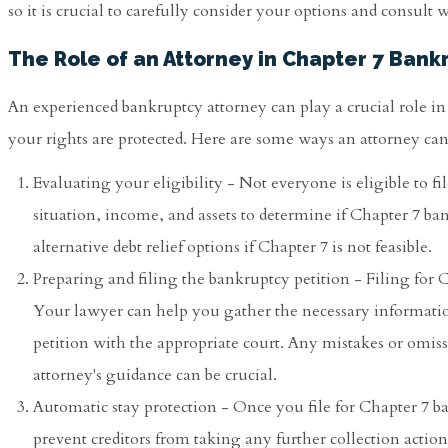
so it is crucial to carefully consider your options and consult
The Role of an Attorney in Chapter 7 Bank
An experienced bankruptcy attorney can play a crucial role i
your rights are protected. Here are some ways an attorney can
Evaluating your eligibility - Not everyone is eligible to f
situation, income, and assets to determine if Chapter 7 ba
alternative debt relief options if Chapter 7 is not feasible.
Preparing and filing the bankruptcy petition - Filing fo
Your lawyer can help you gather the necessary informatio
petition with the appropriate court. Any mistakes or omis
attorney's guidance can be crucial.
Automatic stay protection - Once you file for Chapter 7 b
prevent creditors from taking any further collection actions