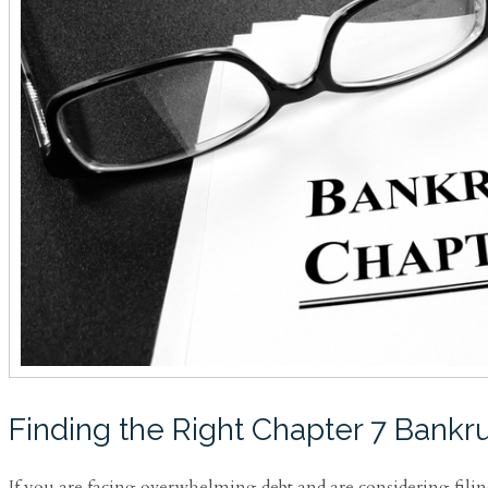
Finding the Right Chapter 7 Bankru
If you are facing overwhelming debt and are considering filin