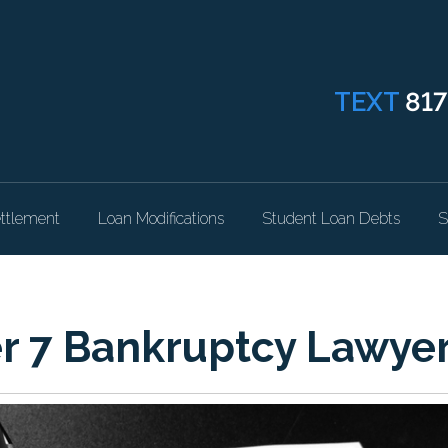
TEXT
817
ttlement
Loan Modifications
Student Loan Debts
S
er 7 Bankruptcy Lawye