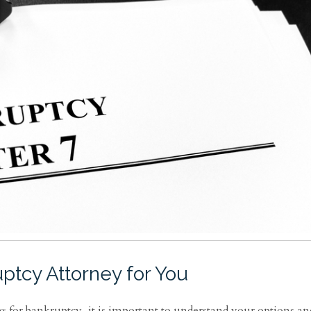
ptcy Attorney for You
g for bankruptcy, it is important to understand your options an