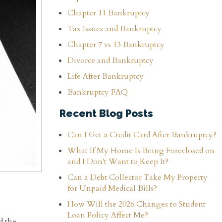
Chapter 11 Bankruptcy
Tax Issues and Bankruptcy
Chapter 7 vs 13 Bankruptcy
Divorce and Bankruptcy
Life After Bankruptcy
Bankruptcy FAQ
Recent Blog Posts
Can I Get a Credit Card After Bankruptcy?
What If My Home Is Being Foreclosed on
and I Don't Want to Keep It?
Can a Debt Collector Take My Property
for Unpaid Medical Bills?
How Will the 2026 Changes to Student
Loan Policy Affect Me?
d the