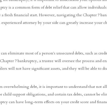
ptcy is a common form of debt relief that can allow individuals
e a fresh financial start. However, navigating the Chapter 7 ba
n experienced attorney by your side can greatly increase your ch
can eliminate most of a person's unsecured debts, such as credi
a Chapter 7 bankruptcy, a trustee will oversee the process and en
ilers will not have significant assets, and they will be able to d
m overwhelming debt, it is important to understand that not all
 child support obligations, and certain tax debts, cannot be el
ptcy can have long-term effects on your credit score and financ