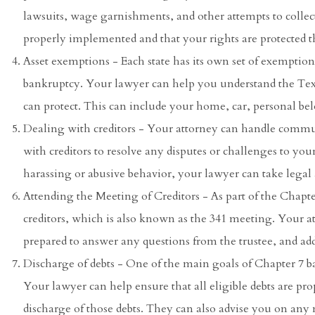
lawsuits, wage garnishments, and other attempts to collect
properly implemented and that your rights are protected 
Asset exemptions - Each state has its own set of exemptio
bankruptcy. Your lawyer can help you understand the Te
can protect. This can include your home, car, personal be
Dealing with creditors - Your attorney can handle commun
with creditors to resolve any disputes or challenges to your
harassing or abusive behavior, your lawyer can take legal a
Attending the Meeting of Creditors - As part of the Chapte
creditors, which is also known as the 341 meeting. Your 
prepared to answer any questions from the trustee, and add
Discharge of debts - One of the main goals of Chapter 7 ba
Your lawyer can help ensure that all eligible debts are pro
discharge of those debts. They can also advise you on any