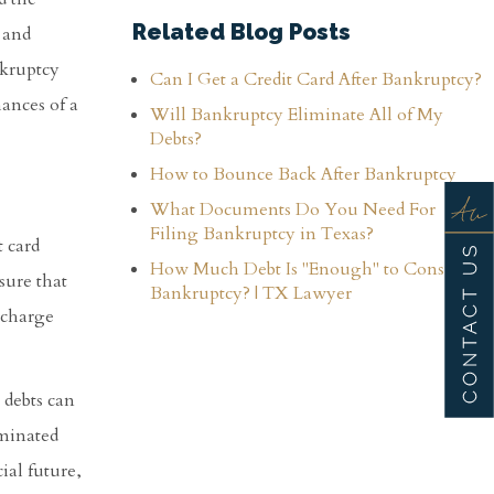
Related Blog Posts
 and
nkruptcy
Can I Get a Credit Card After Bankruptcy?
ances of a
Will Bankruptcy Eliminate All of My
Debts?
How to Bounce Back After Bankruptcy
What Documents Do You Need For
Filing Bankruptcy in Texas?
t card
How Much Debt Is "Enough" to Consider
sure that
Bankruptcy? | TX Lawyer
ischarge
 debts can
iminated
ial future,