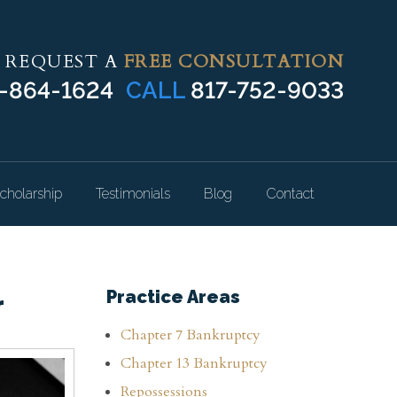
REQUEST A
FREE CONSULTATION
-864-1624
CALL
817-752-9033
cholarship
Testimonials
Blog
Contact
r
Practice Areas
Chapter 7 Bankruptcy
Chapter 13 Bankruptcy
Repossessions