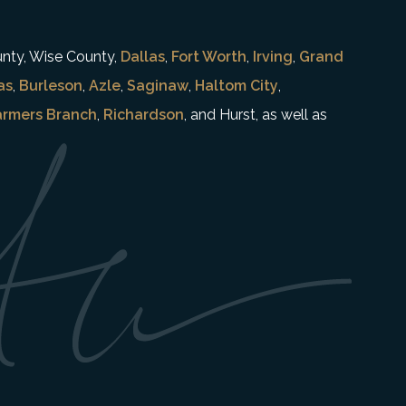
unty, Wise County,
Dallas
,
Fort Worth
,
Irving
,
Grand
as
,
Burleson
,
Azle
,
Saginaw
,
Haltom City
,
armers Branch
,
Richardson
, and Hurst, as well as