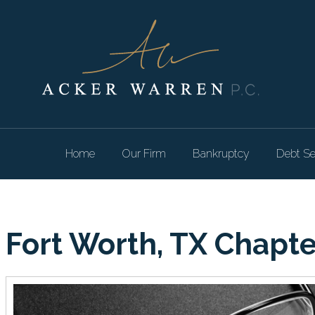
Home
Our Firm
Bankruptcy
Debt Se
Fort Worth, TX Chapt