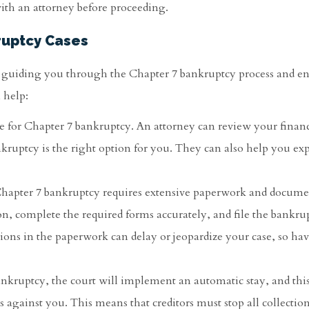
 with an attorney before proceeding.
ruptcy Cases
n guiding you through the Chapter 7 bankruptcy process and en
 help:
ile for Chapter 7 bankruptcy. An attorney can review your financ
nkruptcy is the right option for you. They can also help you ex
r Chapter 7 bankruptcy requires extensive paperwork and docume
n, complete the required forms accurately, and file the bankru
sions in the paperwork can delay or jeopardize your case, so ha
ankruptcy, the court will implement an automatic stay, and this
 against you. This means that creditors must stop all collection