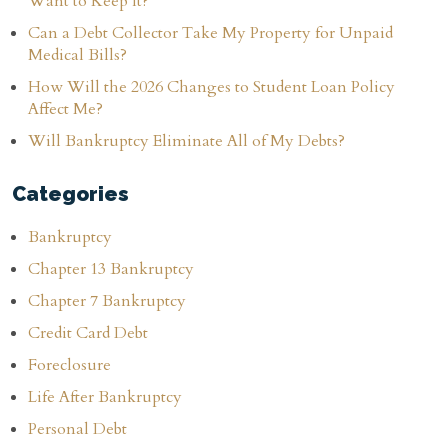
Want to Keep It?
Can a Debt Collector Take My Property for Unpaid
Medical Bills?
How Will the 2026 Changes to Student Loan Policy
Affect Me?
Will Bankruptcy Eliminate All of My Debts?
Categories
Bankruptcy
Chapter 13 Bankruptcy
Chapter 7 Bankruptcy
Credit Card Debt
Foreclosure
Life After Bankruptcy
Personal Debt