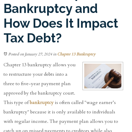
Bankruptcy and
How Does It Impact
Tax Debt?
Posted on January 27, 2024
in
Chapter 13 Bankruptcy
Chapter 13 bankruptcy allows you
to restructure your debts into a
three to five-year payment plan
approved by the bankruptcy court.
This type of
bankruptcy
is often called "wage earner’s
bankruptcy" because it is only available to individuals
with regular income. The payment plan allows you to
catch up on missed payments to creditors while also