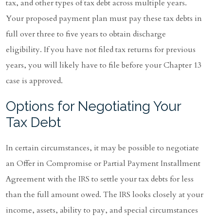
tax, and other types of tax debt across multiple years.
Your proposed payment plan must pay these tax debts in
full over three to five years to obtain discharge
eligibility. If you have not filed tax returns for previous
years, you will likely have to file before your Chapter 13
case is approved.
Options for Negotiating Your
Tax Debt
In certain circumstances, it may be possible to negotiate
an Offer in Compromise or Partial Payment Installment
Agreement with the IRS to settle your tax debts for less
than the full amount owed. The IRS looks closely at your
income, assets, ability to pay, and special circumstances