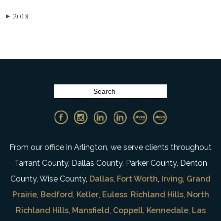
2018
▶
From our office in Arlington, we serve clients throughout
Tarrant County, Dallas County, Parker County, Denton
County, Wise County,
Dallas
,
Fort Worth
,
Irving
,
Grand
Prairie
,
Bedford
,
Keller
,
Euless
,
Richland Hills
,
North
Richland Hills
,
Mansfield
,
Coppell
,
Kennedale
,
Las