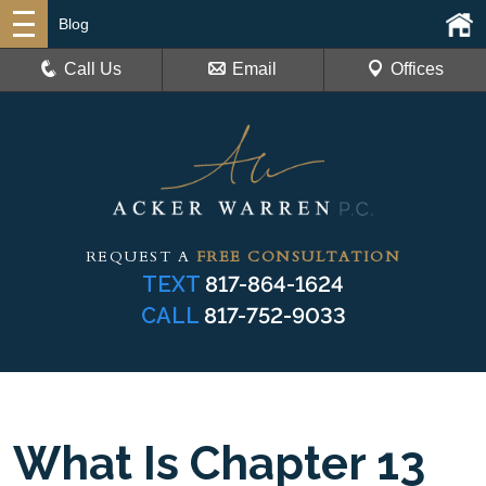
Blog
Call Us
Email
Offices
REQUEST A
FREE CONSULTATION
TEXT
817-864-1624
CALL
817-752-9033
What Is Chapter 13