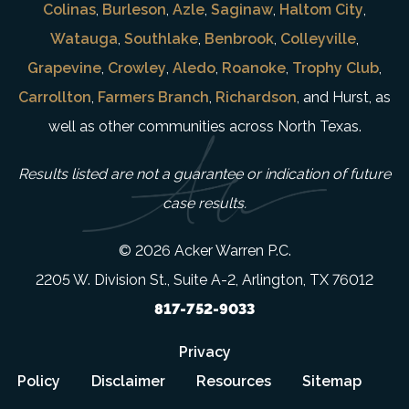
Colinas
,
Burleson
,
Azle
,
Saginaw
,
Haltom City
,
Watauga
,
Southlake
,
Benbrook
,
Colleyville
,
Grapevine
,
Crowley
,
Aledo
,
Roanoke
,
Trophy Club
,
Carrollton
,
Farmers Branch
,
Richardson
, and Hurst, as
well as other communities across North Texas.
Results listed are not a guarantee or indication of future
case results.
© 2026 Acker Warren P.C.
2205 W. Division St., Suite A-2, Arlington, TX 76012
817-752-9033
Privacy
Policy
Disclaimer
Resources
Sitemap