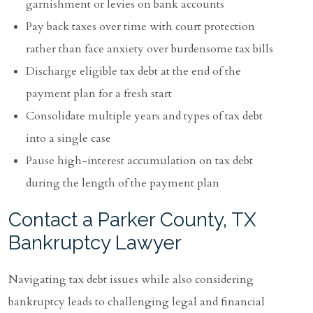
garnishment or levies on bank accounts
Pay back taxes over time with court protection
rather than face anxiety over burdensome tax bills
Discharge eligible tax debt at the end of the
payment plan for a fresh start
Consolidate multiple years and types of tax debt
into a single case
Pause high-interest accumulation on tax debt
during the length of the payment plan
Contact a Parker County, TX
Bankruptcy Lawyer
Navigating tax debt issues while also considering
bankruptcy leads to challenging legal and financial