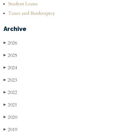
Student Loans
Taxes and Bankruptcy
Archive
2026
▶
2025
▶
2024
▶
2023
▶
2022
▶
2021
▶
2020
▶
2019
▶