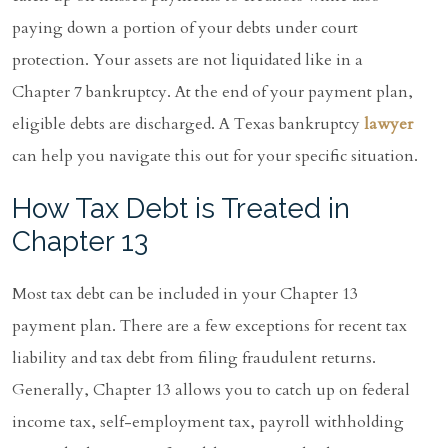
paying down a portion of your debts under court
protection. Your assets are not liquidated like in a
Chapter 7 bankruptcy. At the end of your payment plan,
eligible debts are discharged. A Texas bankruptcy
lawyer
can help you navigate this out for your specific situation.
How Tax Debt is Treated in
Chapter 13
Most tax debt can be included in your Chapter 13
payment plan. There are a few exceptions for recent tax
liability and tax debt from filing fraudulent returns.
Generally, Chapter 13 allows you to catch up on federal
income tax, self-employment tax, payroll withholding