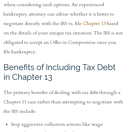
when considering such options. An experienced
bankruptcy attorney can advise whether it is better to
negotiate directly with the IRS vs. file
Chapter 13
based
on the details of your unique tax situation. The IRS is not
obligated to accept an Offer in Compromise once you
file bankruptcy.
Benefits of Including Tax Debt
in Chapter 13
The primary benefits of dealing with tax debt through a
Chapter 13 case rather than attempting to negotiate with
the IRS include:
Stop aggressive collection actions like wage