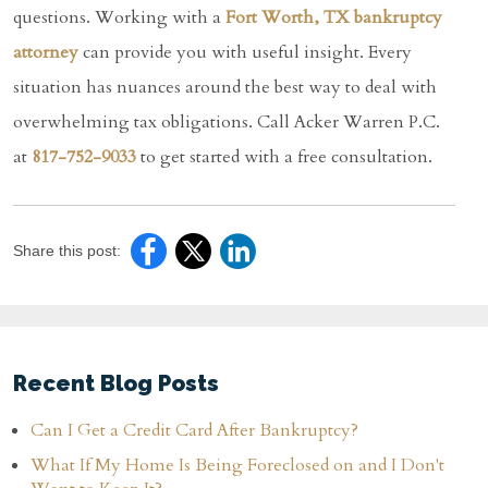
questions. Working with a
Fort Worth, TX bankruptcy
attorney
can provide you with useful insight. Every
situation has nuances around the best way to deal with
overwhelming tax obligations. Call Acker Warren P.C.
at
817-752-9033
to get started with a free consultation.
Share this post:
Recent Blog Posts
Can I Get a Credit Card After Bankruptcy?
What If My Home Is Being Foreclosed on and I Don't