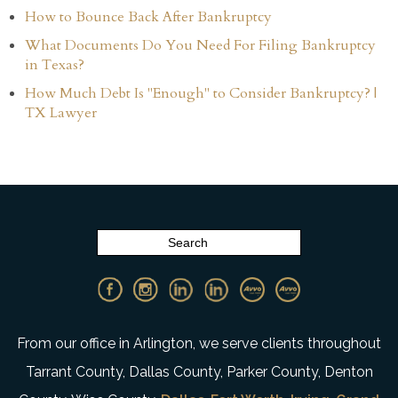
How to Bounce Back After Bankruptcy
What Documents Do You Need For Filing Bankruptcy
in Texas?
How Much Debt Is "Enough" to Consider Bankruptcy? |
TX Lawyer
From our office in Arlington, we serve clients throughout
Tarrant County, Dallas County, Parker County, Denton