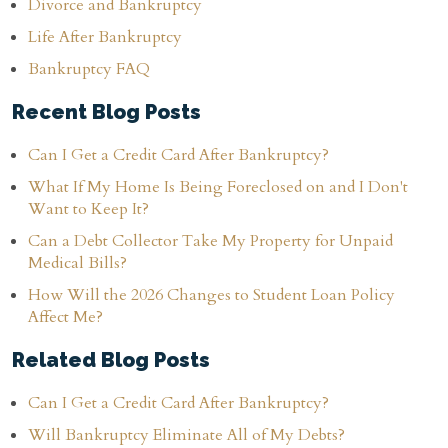
Divorce and Bankruptcy
Life After Bankruptcy
Bankruptcy FAQ
Recent Blog Posts
Can I Get a Credit Card After Bankruptcy?
What If My Home Is Being Foreclosed on and I Don't
Want to Keep It?
Can a Debt Collector Take My Property for Unpaid
Medical Bills?
How Will the 2026 Changes to Student Loan Policy
Affect Me?
Related Blog Posts
Can I Get a Credit Card After Bankruptcy?
Will Bankruptcy Eliminate All of My Debts?