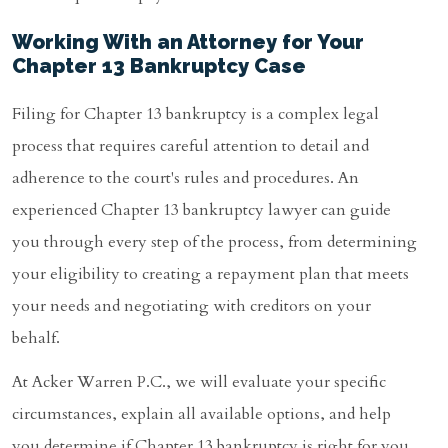
Working With an Attorney for Your
Chapter 13 Bankruptcy Case
Filing for Chapter 13 bankruptcy is a complex legal
process that requires careful attention to detail and
adherence to the court's rules and procedures. An
experienced Chapter 13 bankruptcy lawyer can guide
you through every step of the process, from determining
your eligibility to creating a repayment plan that meets
your needs and negotiating with creditors on your
behalf.
At Acker Warren P.C., we will evaluate your specific
circumstances, explain all available options, and help
you determine if Chapter 13 bankruptcy is right for you.