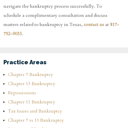
navigate the bankruptcy process successfully. To
schedule a complimentary consultation and discuss
matters related to bankruptcy in Texas,
contact us
at
817-
752-9033
.
Practice Areas
Chapter 7 Bankruptcy
Chapter 13 Bankruptcy
Repossessions
Chapter 11 Bankruptcy
Tax Issues and Bankruptcy
Chapter 7 vs 13 Bankruptcy