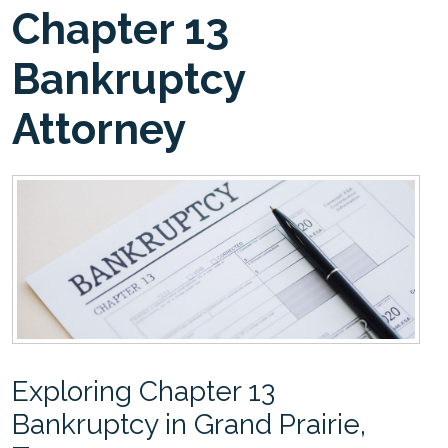
Chapter 13
Bankruptcy
Attorney
Exploring Chapter 13
Bankruptcy in Grand Prairie,