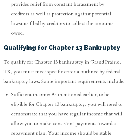
provides relief from constant harassment by
creditors as well as protection against potential
lawsuits filed by creditors to collect the amounts
owed.
Qualifying for Chapter 13 Bankruptcy
To qualify for Chapter 13 bankruptcy in Grand Prairie,
TX, you must meet specific criteria outlined by federal
bankruptcy laws. Some important requirements include:
Sufficient income: As mentioned earlier, to be
eligible for Chapter 13 bankruptcy, you will need to
demonstrate that you have regular income that will
allow you to make consistent payments toward a
repayment plan. Your income should be stable