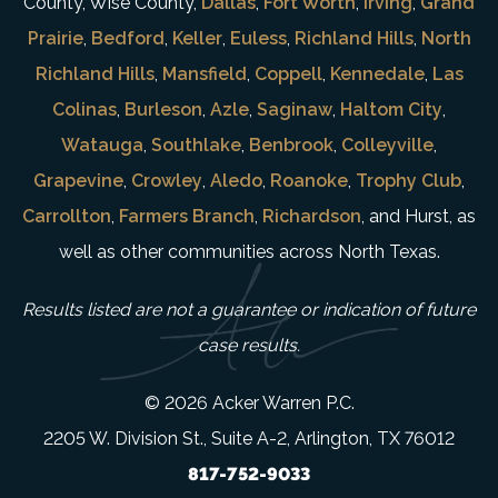
County, Wise County,
Dallas
,
Fort Worth
,
Irving
,
Grand
Prairie
,
Bedford
,
Keller
,
Euless
,
Richland Hills
,
North
Richland Hills
,
Mansfield
,
Coppell
,
Kennedale
,
Las
Colinas
,
Burleson
,
Azle
,
Saginaw
,
Haltom City
,
Watauga
,
Southlake
,
Benbrook
,
Colleyville
,
Grapevine
,
Crowley
,
Aledo
,
Roanoke
,
Trophy Club
,
Carrollton
,
Farmers Branch
,
Richardson
, and Hurst, as
well as other communities across North Texas.
Results listed are not a guarantee or indication of future
case results.
© 2026 Acker Warren P.C.
2205 W. Division St., Suite A-2, Arlington, TX 76012
817-752-9033