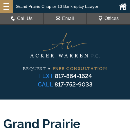
Grand Prairie Chapter 13 Bankruptcy Lawyer
Call Us
Email
Offices
REQUEST A
FREE CONSULTATION
TEXT
817-864-1624
CALL
817-752-9033
Grand Prairie