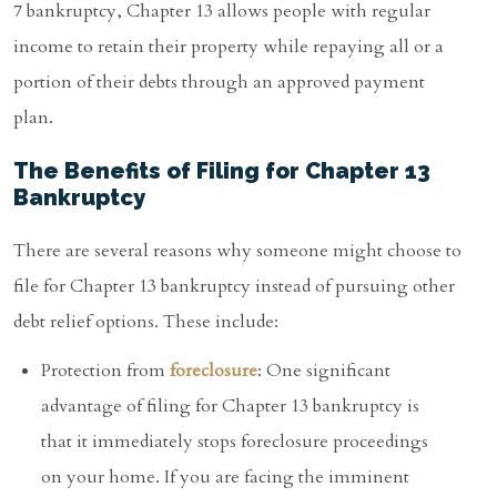
7 bankruptcy, Chapter 13 allows people with regular
income to retain their property while repaying all or a
portion of their debts through an approved payment
plan.
The Benefits of Filing for Chapter 13
Bankruptcy
There are several reasons why someone might choose to
file for Chapter 13 bankruptcy instead of pursuing other
debt relief options. These include:
Protection from
foreclosure
: One significant
advantage of filing for Chapter 13 bankruptcy is
that it immediately stops foreclosure proceedings
on your home. If you are facing the imminent