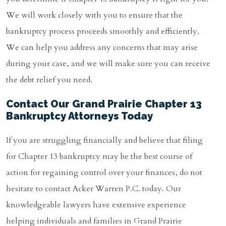
We will work closely with you to ensure that the
bankruptcy process proceeds smoothly and efficiently.
We can help you address any concerns that may arise
during your case, and we will make sure you can receive
the debt relief you need.
Contact Our Grand Prairie Chapter 13
Bankruptcy Attorneys Today
If you are struggling financially and believe that filing
for Chapter 13 bankruptcy may be the best course of
action for regaining control over your finances, do not
hesitate to contact Acker Warren P.C. today. Our
knowledgeable lawyers have extensive experience
helping individuals and families in Grand Prairie