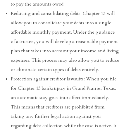
to pay the amounts owed.
Reducing and consolidating debts: Chapter 13 will
allow you to consolidate your debts into a single
affordable monthly payment. Under the guidance
of a trustee, you will develop a reasonable payment
plan that takes into account your income and living
expenses. This process may also allow you to reduce
or eliminate certain types of debts entirely.
Protection against creditor lawsuits: When you file
for Chapter 13 bankruptcy in Grand Prairie, Texas,
an automatic stay goes into effect immediately.
This means that creditors are prohibited from
taking any further legal action against you
regarding debt collection while the case is active. It