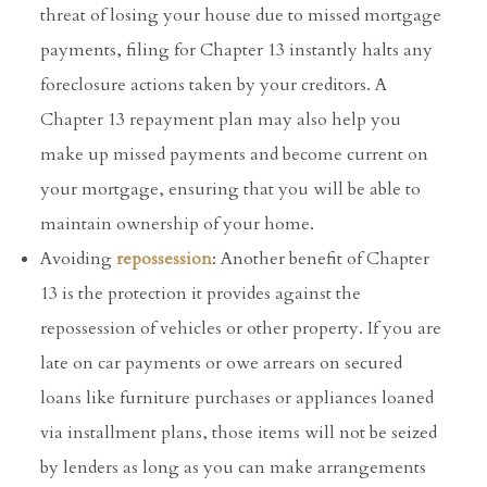
threat of losing your house due to missed mortgage
payments, filing for Chapter 13 instantly halts any
foreclosure actions taken by your creditors. A
Chapter 13 repayment plan may also help you
make up missed payments and become current on
your mortgage, ensuring that you will be able to
maintain ownership of your home.
Avoiding
repossession
: Another benefit of Chapter
13 is the protection it provides against the
repossession of vehicles or other property. If you are
late on car payments or owe arrears on secured
loans like furniture purchases or appliances loaned
via installment plans, those items will not be seized
by lenders as long as you can make arrangements