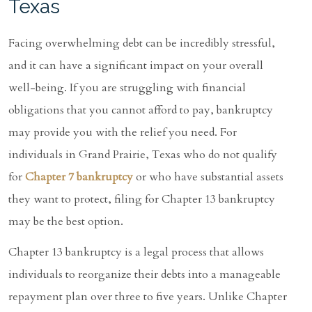
Texas
Facing overwhelming debt can be incredibly stressful,
and it can have a significant impact on your overall
well-being. If you are struggling with financial
obligations that you cannot afford to pay, bankruptcy
may provide you with the relief you need. For
individuals in Grand Prairie, Texas who do not qualify
for
Chapter 7 bankruptcy
or who have substantial assets
they want to protect, filing for Chapter 13 bankruptcy
may be the best option.
Chapter 13 bankruptcy is a legal process that allows
individuals to reorganize their debts into a manageable
repayment plan over three to five years. Unlike Chapter