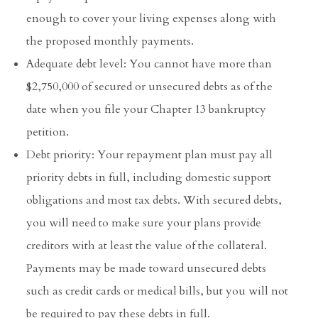
enough to cover your living expenses along with
the proposed monthly payments.
Adequate debt level: You cannot have more than
$2,750,000 of secured or unsecured debts as of the
date when you file your Chapter 13 bankruptcy
petition.
Debt priority: Your repayment plan must pay all
priority debts in full, including domestic support
obligations and most tax debts. With secured debts,
you will need to make sure your plans provide
creditors with at least the value of the collateral.
Payments may be made toward unsecured debts
such as credit cards or medical bills, but you will not
be required to pay these debts in full.