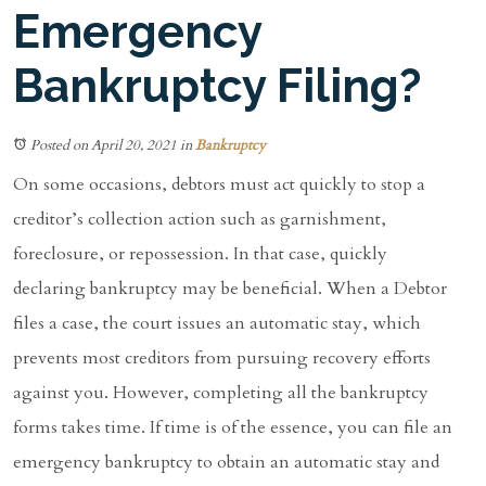
Emergency
Bankruptcy Filing?
Posted on April 20, 2021
in
Bankruptcy
On some occasions, debtors must act quickly to stop a
creditor’s collection action such as garnishment,
foreclosure, or repossession. In that case, quickly
declaring bankruptcy may be beneficial. When a Debtor
files a case, the court issues an automatic stay, which
prevents most creditors from pursuing recovery efforts
against you. However, completing all the bankruptcy
forms takes time. If time is of the essence, you can file an
emergency bankruptcy to obtain an automatic stay and