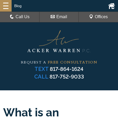
Blog
Call Us
Email
Offices
REQUEST A
FREE CONSULTATION
TEXT
817-864-1624
CALL
817-752-9033
What is an