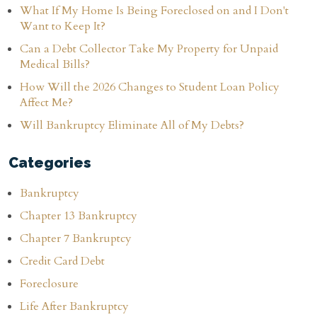
What If My Home Is Being Foreclosed on and I Don't
Want to Keep It?
Can a Debt Collector Take My Property for Unpaid
Medical Bills?
How Will the 2026 Changes to Student Loan Policy
Affect Me?
Will Bankruptcy Eliminate All of My Debts?
Categories
Bankruptcy
Chapter 13 Bankruptcy
Chapter 7 Bankruptcy
Credit Card Debt
Foreclosure
Life After Bankruptcy