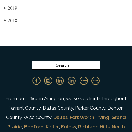
2019
▶
2018
▶
From our office in Arlington, we serve clients throughout
Tarrant County, Dallas County, Parker County, Denton
County, Wise County,
Dallas
,
Fort Worth
,
Irving
,
Grand
Prairie
,
Bedford
,
Keller
,
Euless
,
Richland Hills
,
North