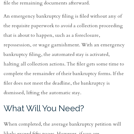
file the remaining documents afterward.
An emergency bankruptcy filing is filed without any of
the requisite paperwork to avoid a collection proceeding
that is about to happen, such as a foreclosure,
repossession, or wage garnishment. With an emergency
bankruptcy filing, the automated stay is activated,
halting all collection actions. The filer gets some time to
complete the remainder of their bankruptcy forms. If the
filer does not meet the deadline, the bankruptcy is
dismissed, lifting the automatic stay.
What Will You Need?
When completed, the average bankruptcy petition will
likely exceed fifty pages. However, if you are