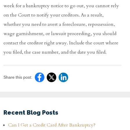
week for a bankruptcy notice to go out, you cannot rely
on the Court to notify your creditors. As a result,
whether you need to avert a foreclosure, repossession,
wage garnishment, or lawsuit proceeding, you should
contact the creditor right away. Include the court where
you filed, the case number, and the date you filed.
Share this post:
Recent Blog Posts
Can I Get a Credit Card After Bankruptcy?