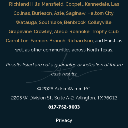
Richland Hills
,
Mansfield
,
Coppell
,
Kennedale
,
Las
Colinas
,
Burleson
,
Azle
,
Saginaw
,
Haltom City
,
Watauga
,
Southlake
,
Benbrook
,
Colleyville
,
Grapevine
,
Crowley
,
Aledo
,
Roanoke
,
Trophy Club
,
Carrollton
,
Farmers Branch
,
Richardson
, and Hurst, as
well as other communities across North Texas.
Results listed are not a guarantee or indication of future
case results.
© 2026 Acker Warren P.C.
2205 W. Division St., Suite A-2, Arlington, TX 76012
817-752-9033
Privacy