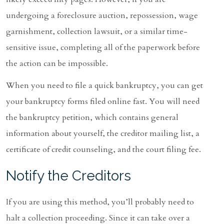
undergoing a foreclosure auction, repossession, wage
garnishment, collection lawsuit, or a similar time-
sensitive issue, completing all of the paperwork before
the action can be impossible.
When you need to file a quick bankruptcy, you can get
your bankruptcy forms filed online fast. You will need
the bankruptcy petition, which contains general
information about yourself, the creditor mailing list, a
certificate of credit counseling, and the court filing fee.
Notify the Creditors
If you are using this method, you’ll probably need to
halt a collection proceeding. Since it can take over a