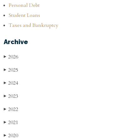
Personal Debt
Student Loans
Taxes and Bankruptcy
Archive
2026
▶
2025
▶
2024
▶
2023
▶
2022
▶
2021
▶
2020
▶