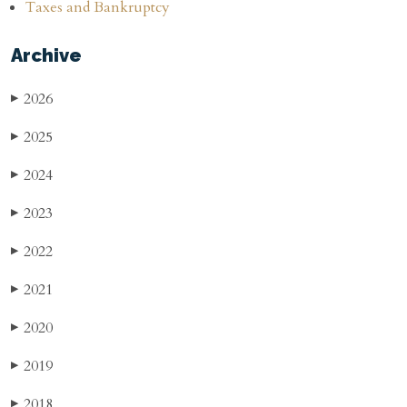
Taxes and Bankruptcy
Archive
2026
▶
2025
▶
2024
▶
2023
▶
2022
▶
2021
▶
2020
▶
2019
▶
2018
▶