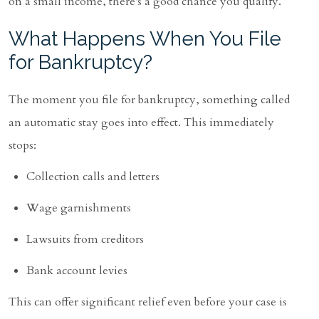
on a small income, there's a good chance you qualify.
What Happens When You File
for Bankruptcy?
The moment you file for bankruptcy, something called
an automatic stay goes into effect. This immediately
stops:
Collection calls and letters
Wage garnishments
Lawsuits from creditors
Bank account levies
This can offer significant relief even before your case is