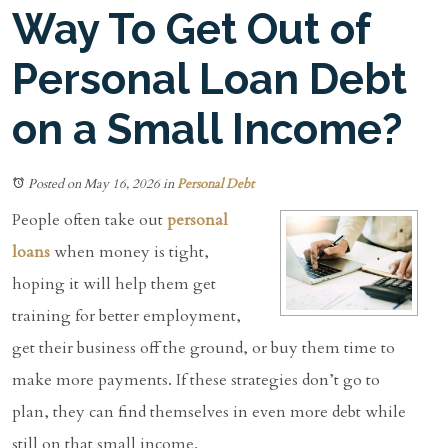
Way To Get Out of
Personal Loan Debt
on a Small Income?
Posted on May 16, 2026
in
Personal Debt
People often take out
personal
loans
when money is tight,
hoping it will help them get
training for better employment,
get their business off the ground, or buy them time to
make more payments. If these strategies don’t go to
plan, they can find themselves in even more debt while
still on that small income.