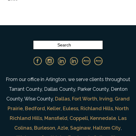
From our office in Arlington, we serve clients throughout
Tarrant County, Dallas County, Parker County, Denton
County, Wise County,
Dallas
,
Fort Worth
,
Irving
,
Grand
Prairie
,
Bedford
,
Keller
,
Euless
,
Richland Hills
,
North
Richland Hills
,
Mansfield
,
Coppell
,
Kennedale
,
Las
Colinas
,
Burleson
,
Azle
,
Saginaw
,
Haltom City
,