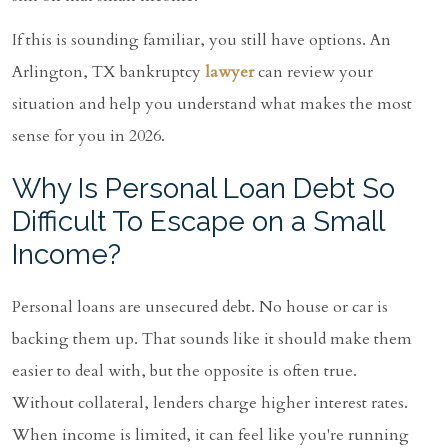
If this is sounding familiar, you still have options. An
Arlington, TX bankruptcy
lawyer
can review your
situation and help you understand what makes the most
sense for you in 2026.
Why Is Personal Loan Debt So
Difficult To Escape on a Small
Income?
Personal loans are unsecured debt. No house or car is
backing them up. That sounds like it should make them
easier to deal with, but the opposite is often true.
Without collateral, lenders charge higher interest rates.
When income is limited, it can feel like you're running