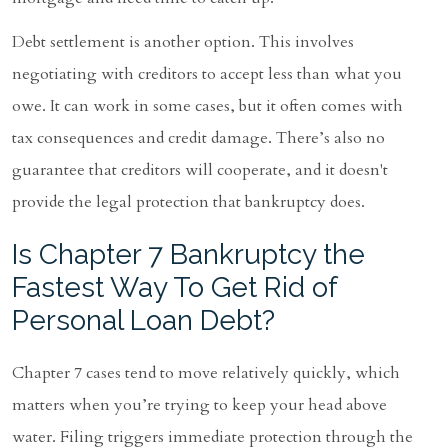
Debt settlement is another option. This involves
negotiating with creditors to accept less than what you
owe. It can work in some cases, but it often comes with
tax consequences and credit damage. There’s also no
guarantee that creditors will cooperate, and it doesn't
provide the legal protection that bankruptcy does.
Is Chapter 7 Bankruptcy the
Fastest Way To Get Rid of
Personal Loan Debt?
Chapter 7 cases tend to move relatively quickly, which
matters when you’re trying to keep your head above
water. Filing triggers immediate protection through the