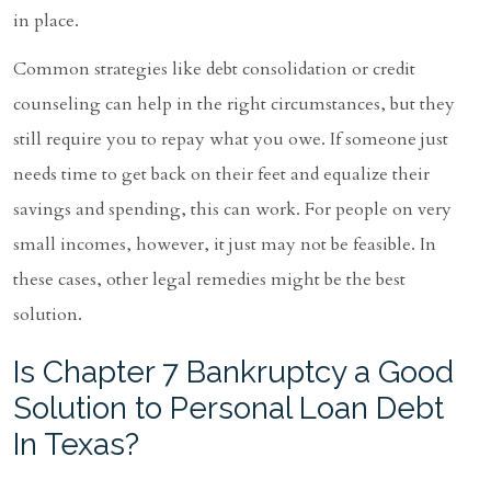
in place.
Common strategies like debt consolidation or credit
counseling can help in the right circumstances, but they
still require you to repay what you owe. If someone just
needs time to get back on their feet and equalize their
savings and spending, this can work. For people on very
small incomes, however, it just may not be feasible. In
these cases, other legal remedies might be the best
solution.
Is Chapter 7 Bankruptcy a Good
Solution to Personal Loan Debt
In Texas?