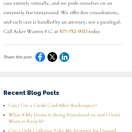
case entirely virtually, and we pride ourselves on an
extremely fast turnaround. We offer free consultations,
and each case is handled by an attorney, not a paralegal.
Call Acker Warren P.C. at
817-752-9033
today.
Share this post:
Recent Blog Posts
Can I Get a Credit Card After Bankruptcy?
What If My Home Is Being Foreclosed on and I Don't
Want to Keep It?
Can a Debt Collector Take My Property for Unpaid