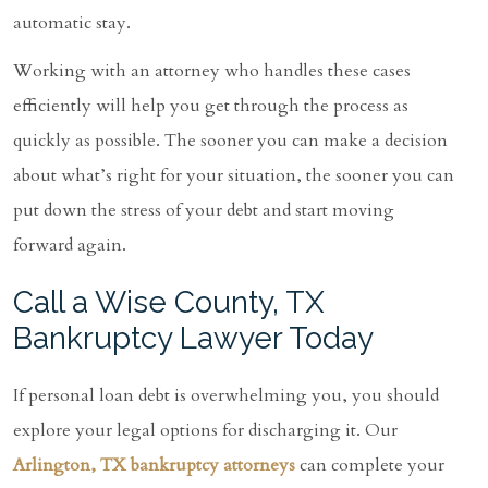
automatic stay.
Working with an attorney who handles these cases
efficiently will help you get through the process as
quickly as possible. The sooner you can make a decision
about what’s right for your situation, the sooner you can
put down the stress of your debt and start moving
forward again.
Call a Wise County, TX
Bankruptcy Lawyer Today
If personal loan debt is overwhelming you, you should
explore your legal options for discharging it. Our
Arlington, TX bankruptcy attorneys
can complete your