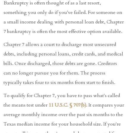
Bankruptcy is often thought of as a last resort,
something you only do if you've failed. For someone on
a small income dealing with personal loan debt, Chapter
7 bankruptcy is often the most effective option available.
Chapter 7 allows a court to discharge most unsecured
debts, including personal loans, credit cards, and medical
bills. Once discharged, those debts are gone. Creditors
can no longer pursue you for them. The process
typically takes four to six months from start to finish.
To qualify for Chapter 7, you have to pass what's called
the means test under
11 U.S.C. § 707(b)
. It compares your
average monthly income over the past six months to the
Texas median income for your household size. If you're