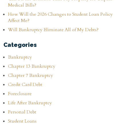
Medical Bills?
How Will the 2026 Changes to Student Loan Policy
Affect Me?
Will Bankruptcy Eliminate All of My Debts?
Categories
Bankruptcy
Chapter 13 Bankruptcy
Chapter 7 Bankruptcy
Credit Card Debt
Foreclosure
Life After Bankruptcy
Personal Debt
Student Loans