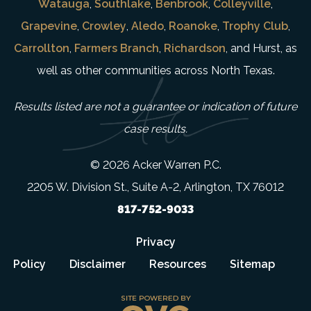
Watauga
,
Southlake
,
Benbrook
,
Colleyville
,
Grapevine
,
Crowley
,
Aledo
,
Roanoke
,
Trophy Club
,
Carrollton
,
Farmers Branch
,
Richardson
, and Hurst, as
well as other communities across North Texas.
Results listed are not a guarantee or indication of future
case results.
© 2026 Acker Warren P.C.
2205 W. Division St., Suite A-2, Arlington, TX 76012
817-752-9033
Privacy
Policy
Disclaimer
Resources
Sitemap