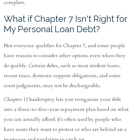
complete.
What if Chapter 7 Isn't Right for
My Personal Loan Debt?
Not everyone qualifies for Chapter 7, and some people
have reasons to consider other options even when they
do qualify. Certain debts, such as most student loans,
recent taxes, domestic support obligations, and some
court judgments, may not be dischargeable.
Chapter 13 bankruptcy lets you reorganize your debt
into a three-to-five-year repayment plan based on what
you can actually afford. It's often used by people who
have assets they want to protect or who are behind on a
mortgage and need time to catch up.