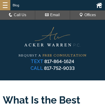
Blog
Call Us
Email
Offices
REQUEST A
FREE CONSULTATION
TEXT
817-864-1624
CALL
817-752-9033
What Is the Best