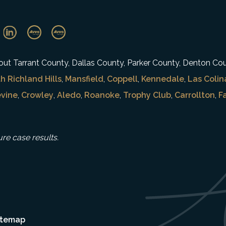
ghout Tarrant County, Dallas County, Parker County, Denton Co
h Richland Hills
,
Mansfield
,
Coppell
,
Kennedale
,
Las Colin
vine
,
Crowley
,
Aledo
,
Roanoke
,
Trophy Club
,
Carrollton
,
F
ure case results.
itemap