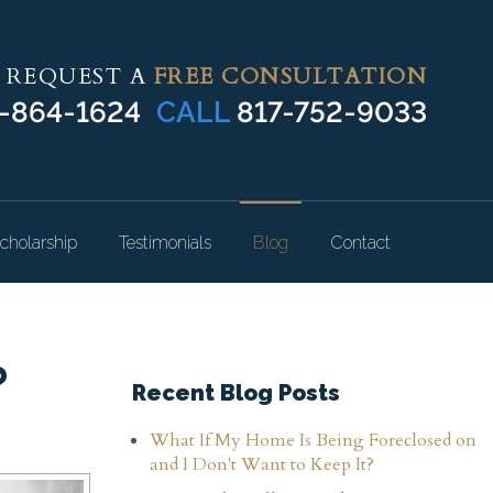
REQUEST A
FREE CONSULTATION
-864-1624
CALL
817-752-9033
cholarship
Testimonials
Blog
Contact
?
Recent Blog Posts
What If My Home Is Being Foreclosed on
and I Don't Want to Keep It?