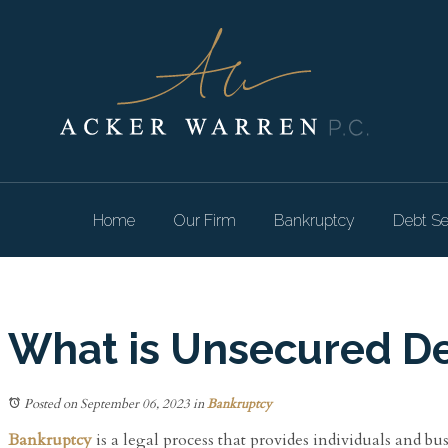
Home
Our Firm
Bankruptcy
Debt Se
What is Unsecured De
Posted on September 06, 2023
in
Bankruptcy
Bankruptcy
is a legal process that provides individuals and bus