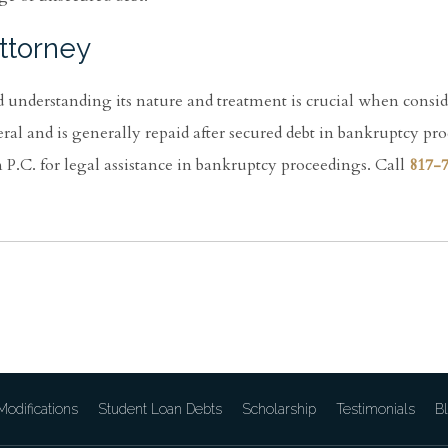
ttorney
d understanding its nature and treatment is crucial when consi
eral and is generally repaid after secured debt in bankruptcy pr
.C. for legal assistance in bankruptcy proceedings. Call
817-
odifications
Student Loan Debts
Scholarship
Testimonials
B