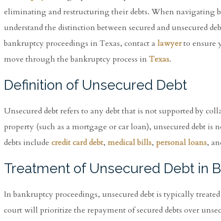
eliminating and restructuring their debts. When navigating ban
understand the distinction between secured and unsecured debt
bankruptcy proceedings in Texas, contact a
lawyer
to ensure y
move through the bankruptcy process in
Texas
.
Definition of Unsecured Debt
Unsecured debt refers to any debt that is not supported by collat
property (such as a mortgage or car loan), unsecured debt is 
debts include
credit card debt
,
medical bills
,
personal loans
, an
Treatment of Unsecured Debt in 
In bankruptcy proceedings, unsecured debt is typically treated
court will prioritize the repayment of secured debts over unsec