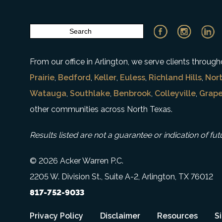
From our office in Arlington, we serve clients throu
Prairie
,
Bedford
,
Keller
,
Euless
,
Richland Hills
,
Nort
Watauga
,
Southlake
,
Benbrook
,
Colleyville
,
Grape
other communities across North Texas.
Results listed are not a guarantee or indication of fut
© 2026 Acker Warren P.C.
2205 W. Division St., Suite A-2, Arlington, TX 76012
817-752-9033
Privacy Policy
Disclaimer
Resources
S