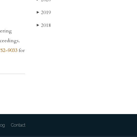
2019
▶
2018
▶
dering
oceedings.
752-9033
for
log
Contact