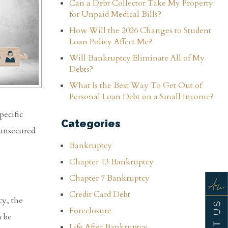
Can a Debt Collector Take My Property
for Unpaid Medical Bills?
How Will the 2026 Changes to Student
Loan Policy Affect Me?
Will Bankruptcy Eliminate All of My
Debts?
What Is the Best Way To Get Out of
Personal Loan Debt on a Small Income?
pecific
Categories
 unsecured
Bankruptcy
Chapter 13 Bankruptcy
Chapter 7 Bankruptcy
Credit Card Debt
cy, the
Foreclosure
n be
Life After Bankruptcy