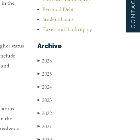
 in the
Personal Debt
Student Loans
Taxes and Bankruptcy
Archive
gher status
include
2026
▶
, and
2025
▶
2024
▶
2023
▶
btor is
2022
▶
in the
2021
▶
nvolves a
2020
▶