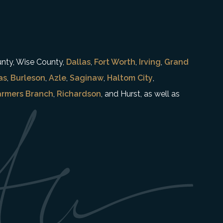
unty, Wise County,
Dallas
,
Fort Worth
,
Irving
,
Grand
as
,
Burleson
,
Azle
,
Saginaw
,
Haltom City
,
armers Branch
,
Richardson
, and Hurst, as well as