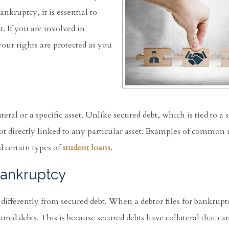
kruptcy, it is essential to
. If you are involved in
our rights are protected as you
eral or a specific asset. Unlike secured debt, which is tied to a s
not directly linked to any particular asset. Examples of common
d certain types of
student loans
.
Bankruptcy
 differently from secured debt. When a debtor files for bankrupt
ured debts. This is because secured debts have collateral that ca