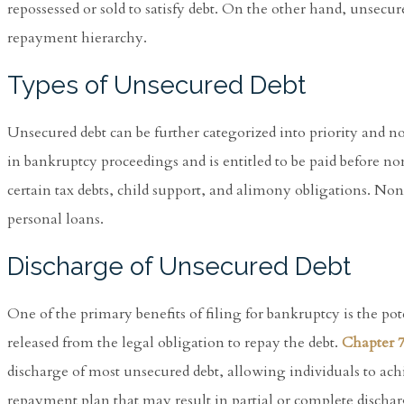
repossessed or sold to satisfy debt. On the other hand, unsecur
repayment hierarchy.
Types of Unsecured Debt
Unsecured debt can be further categorized into priority and no
in bankruptcy proceedings and is entitled to be paid before n
certain tax debts, child support, and alimony obligations. Non-
personal loans.
Discharge of Unsecured Debt
One of the primary benefits of filing for bankruptcy is the po
released from the legal obligation to repay the debt.
Chapter 
discharge of most unsecured debt, allowing individuals to achie
repayment plan that may result in partial or complete discha