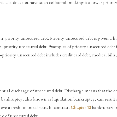
ed debt does not have such collateral, making it a lower priority
n-priority unsecured debt. Priority unsecured debt is given a hi
on-priority unsecured debt. Examples of priority unsecured debt 
priority unsecured debt includes credit card debt, medical bills
tential discharge of unsecured debt. Discharge means that the de
7
bankruptcy, also known as liquidation bankruptcy, can result 
ve a fresh financial start. In contrast,
Chapter 13
bankruptcy i
rge of unsecured debt.