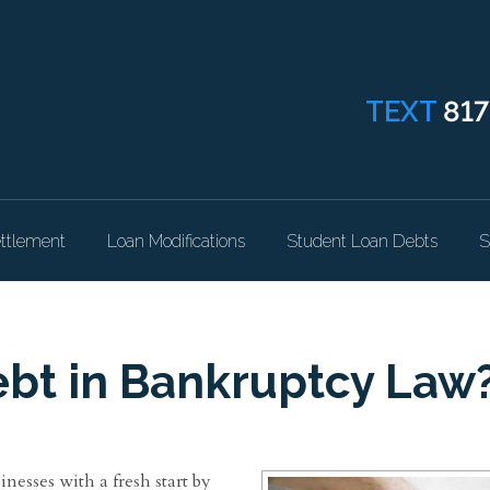
TEXT
817
ttlement
Loan Modifications
Student Loan Debts
S
bt in Bankruptcy Law
inesses with a fresh start by