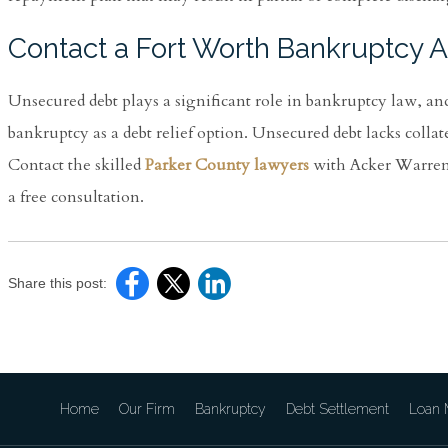
Contact a Fort Worth Bankruptcy A
Unsecured debt plays a significant role in bankruptcy law, an
bankruptcy as a debt relief option. Unsecured debt lacks collat
Contact the skilled
Parker County lawyers
with Acker Warren P
a free consultation.
Share this post:
Home
Our Firm
Bankruptcy
Debt Settlement
Loan M