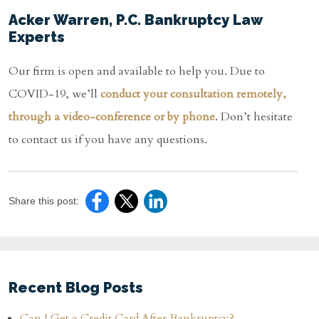
Acker Warren, P.C. Bankruptcy Law
Experts
Our firm is open and available to help you. Due to
COVID-19, we’ll
conduct your consultation remotely,
through a video-conference or by phone
. Don’t hesitate
to contact us if you have any questions.
Share this post:
Recent Blog Posts
Can I Get a Credit Card After Bankruptcy?