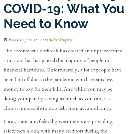
COVID-19: What You
Need to Know
Posted on June 18, 2020
in
Bankruptcy
The coronavirus outbreak has created an unprecedented
situation that has placed the majority of people in
financial hardships. Unfortunately, a lot of people have
been laid off due to the pandemic which means less
money to pay for their bills. And while you may be
doing your part by saving as much as you can, it’s
almost impossible to stop debt from accumulating.
Local, state, and federal governments are providing
safety nets along with many creditors during the