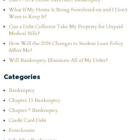
What If My Home Is Being Foreclosed on and I Don't
Want to Keep It?
Can a Debt Collector Take My Property for Unpaid
Medical Bills?
How Will the 2026 Changes to Student Loan Policy
Affect Me?
Will Bankruptcy Eliminate All of My Debts?
Categories
Bankruptcy
Chapter 13 Bankruptcy
Chapter 7 Bankruptcy
Credit Card Debt
Foreclosure