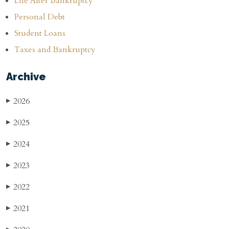
Life After Bankruptcy
Personal Debt
Student Loans
Taxes and Bankruptcy
Archive
2026
▶
2025
▶
2024
▶
2023
▶
2022
▶
2021
▶