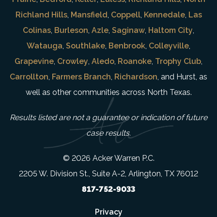
Richland Hills
,
Mansfield
,
Coppell
,
Kennedale
,
Las
Colinas
,
Burleson
,
Azle
,
Saginaw
,
Haltom City
,
Watauga
,
Southlake
,
Benbrook
,
Colleyville
,
Grapevine
,
Crowley
,
Aledo
,
Roanoke
,
Trophy Club
,
Carrollton
,
Farmers Branch
,
Richardson
, and Hurst, as
well as other communities across North Texas.
Results listed are not a guarantee or indication of future
case results.
© 2026 Acker Warren P.C.
2205 W. Division St., Suite A-2, Arlington, TX 76012
817-752-9033
Privacy