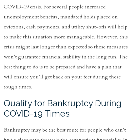
COVID-19 crisis. For several people increased
unemployment benefits, mandated holds placed on
evictions, cash payments, and utility shut-offs will help
to make this situation more manageable. However, this
crisis might last longer than expected so these measures
won’t guarantee financial stability in the long run. The
best thing to do is to be prepared and have a plan that
will ensure you’ll get back on your feet during these
tough times.
Qualify for Bankruptcy During
COVID-19 Times
Bankruptcy may be the best route for people who can’t
find a clear path through the coronavirus financially. In