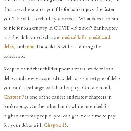
this case, the sooner you file for bankruptcy the faster
you’ll be able to rebuild your credit. What does it mean
to file for bankruptcy in COVID-19 times? Bankruptcy
has the ability to discharge
medical bills
,
credit card
debts
, and
rent
. These debts will rise during the
pandemic.
Keep in mind that child support arrears, student loan
debts, and newly acquired tax debt are some type of debts
you can’t discharge with bankruptcy. On one hand,
Chapter 7
is one of the easiest and fastest chapters in
bankruptcy. On the other hand, while intended for
higher-income people, you can get more time to pay
for your debts with
Chapter 13
.