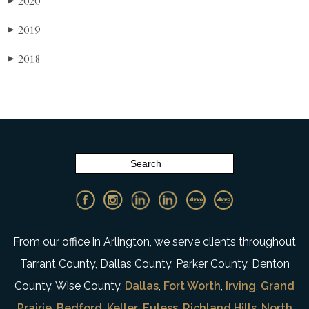
2020
▶
2019
▶
2018
▶
From our office in Arlington, we serve clients throughout
Tarrant County, Dallas County, Parker County, Denton
County, Wise County,
Dallas
,
Fort Worth
,
Irving
,
Grand
Prairie
,
Bedford
,
Keller
,
Euless
,
Richland Hills
,
North