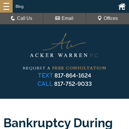
Blog
Call Us
Email
Offices
REQUEST A
FREE CONSULTATION
TEXT
817-864-1624
CALL
817-752-9033
Bankruptcy During