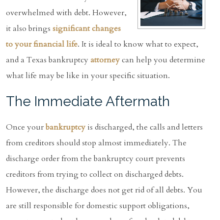
overwhelmed with debt. However,
it also brings
significant changes
to your financial life
. It is ideal to know what to expect,
and a Texas bankruptcy
attorney
can help you determine
what life may be like in your specific situation.
The Immediate Aftermath
Once your
bankruptcy
is discharged, the calls and letters
from creditors should stop almost immediately. The
discharge order from the bankruptcy court prevents
creditors from trying to collect on discharged debts.
However, the discharge does not get rid of all debts. You
are still responsible for domestic support obligations,