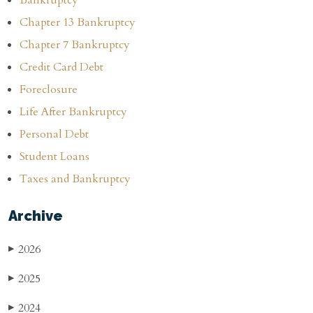
Chapter 13 Bankruptcy
Chapter 7 Bankruptcy
Credit Card Debt
Foreclosure
Life After Bankruptcy
Personal Debt
Student Loans
Taxes and Bankruptcy
Archive
2026
▶
2025
▶
2024
▶