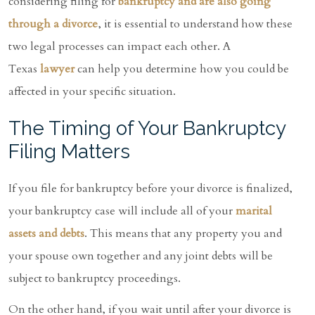
considering filing for
bankruptcy and are also going
through a divorce
, it is essential to understand how these
two legal processes can impact each other. A
Texas
lawyer
can help you determine how you could be
affected in your specific situation.
The Timing of Your Bankruptcy
Filing Matters
If you file for bankruptcy before your divorce is finalized,
your bankruptcy case will include all of your
marital
assets and debts
. This means that any property you and
your spouse own together and any joint debts will be
subject to bankruptcy proceedings.
On the other hand, if you wait until after your divorce is