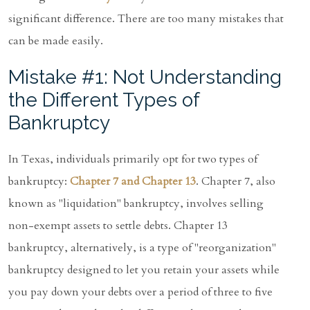
significant difference. There are too many mistakes that
can be made easily.
Mistake #1: Not Understanding
the Different Types of
Bankruptcy
In Texas, individuals primarily opt for two types of
bankruptcy:
Chapter 7 and Chapter 13
. Chapter 7, also
known as "liquidation" bankruptcy, involves selling
non-exempt assets to settle debts. Chapter 13
bankruptcy, alternatively, is a type of "reorganization"
bankruptcy designed to let you retain your assets while
you pay down your debts over a period of three to five