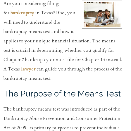
Are you considering filing
for
bankruptcy
in Texas? If so, you
will need to understand the
bankruptcy means test and how it
applies to your unique financial situation. The means
test is crucial in determining whether you qualify for
Chapter 7 bankruptcy or must file for Chapter 13 instead.
A Texas
lawyer
can guide you through the process of the
bankruptcy means test.
The Purpose of the Means Test
The bankruptcy means test was introduced as part of the
Bankruptcy Abuse Prevention and Consumer Protection
Act of 2005. Its primary purpose is to prevent individuals