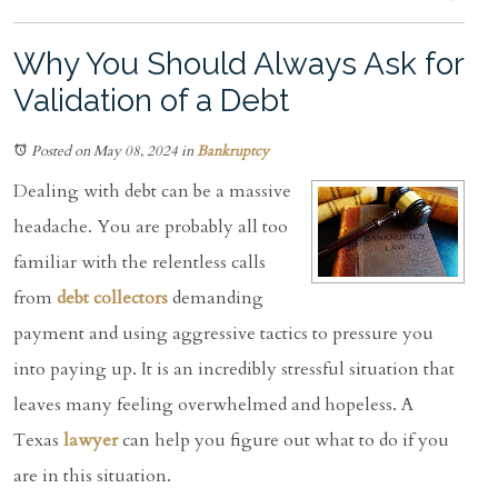
Why You Should Always Ask for
Validation of a Debt
Posted on May 08, 2024
in
Bankruptcy
Dealing with debt can be a massive
headache. You are probably all too
familiar with the relentless calls
from
debt collectors
demanding
payment and using aggressive tactics to pressure you
into paying up. It is an incredibly stressful situation that
leaves many feeling overwhelmed and hopeless. A
Texas
lawyer
can help you figure out what to do if you
are in this situation.