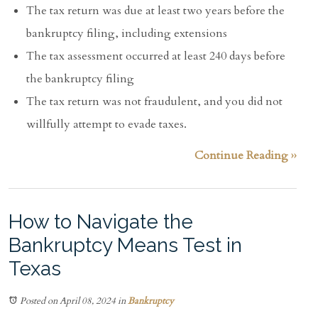
The tax return was due at least two years before the
bankruptcy filing, including extensions
The tax assessment occurred at least 240 days before
the bankruptcy filing
The tax return was not fraudulent, and you did not
willfully attempt to evade taxes.
Continue Reading ››
How to Navigate the
Bankruptcy Means Test in
Texas
Posted on April 08, 2024
in
Bankruptcy