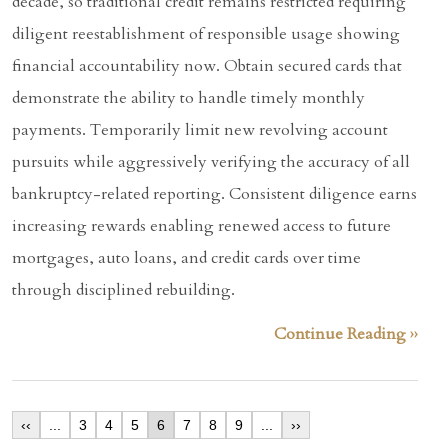
decade, so traditional credit remains restricted requiring
diligent reestablishment of responsible usage showing
financial accountability now. Obtain secured cards that
demonstrate the ability to handle timely monthly
payments. Temporarily limit new revolving account
pursuits while aggressively verifying the accuracy of all
bankruptcy-related reporting. Consistent diligence earns
increasing rewards enabling renewed access to future
mortgages, auto loans, and credit cards over time
through disciplined rebuilding.
Continue Reading ››
‹‹
...
3
4
5
6
7
8
9
...
››