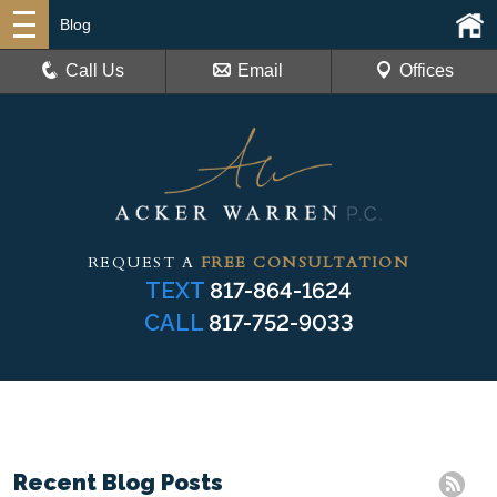
Blog
Call Us
Email
Offices
REQUEST A
FREE CONSULTATION
TEXT
817-864-1624
CALL
817-752-9033
Recent Blog Posts