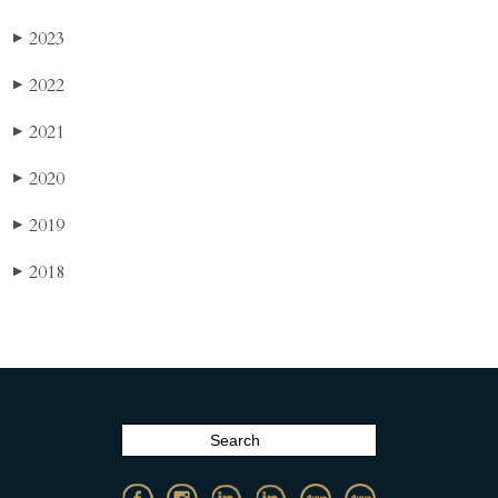
2023
▶
2022
▶
2021
▶
2020
▶
2019
▶
2018
▶