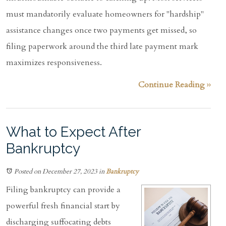
must mandatorily evaluate homeowners for "hardship"
assistance changes once two payments get missed, so
filing paperwork around the third late payment mark
maximizes responsiveness.
Continue Reading ››
What to Expect After
Bankruptcy
Posted on December 27, 2023
in
Bankruptcy
Filing bankruptcy can provide a
powerful fresh financial start by
discharging suffocating debts