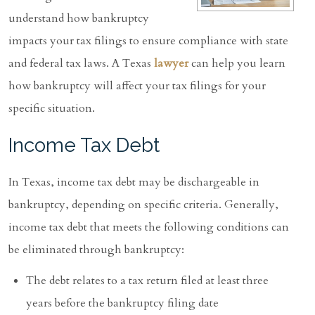
understand how bankruptcy
impacts your tax filings to ensure compliance with state
and federal tax laws. A Texas
lawyer
can help you learn
how bankruptcy will affect your tax filings for your
specific situation.
Income Tax Debt
In Texas, income tax debt may be dischargeable in
bankruptcy, depending on specific criteria. Generally,
income tax debt that meets the following conditions can
be eliminated through bankruptcy:
The debt relates to a tax return filed at least three
years before the bankruptcy filing date