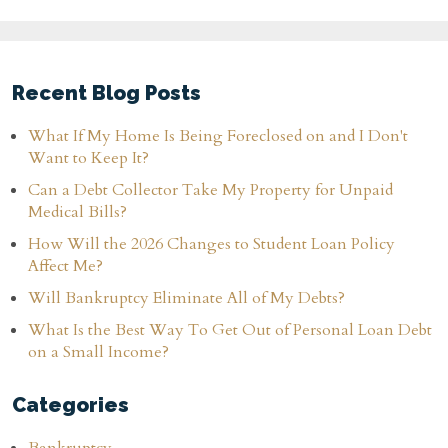
Recent Blog Posts
What If My Home Is Being Foreclosed on and I Don't
Want to Keep It?
Can a Debt Collector Take My Property for Unpaid
Medical Bills?
How Will the 2026 Changes to Student Loan Policy
Affect Me?
Will Bankruptcy Eliminate All of My Debts?
What Is the Best Way To Get Out of Personal Loan Debt
on a Small Income?
Categories
Bankruptcy