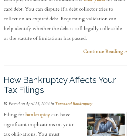
card debt. You can dispute if a debt collector tries to
collect on an expired debt. Requesting validation can
help identify whether the debt is still legally collectible
or the statute of limitations has passed.
Continue Reading ››
How Bankruptcy Affects Your
Tax Filings
Posted on April 25, 2024
in
Taxes and Bankruptcy
Filing for
bankruptcy
can have
significant implications on your
tax obligations. You must