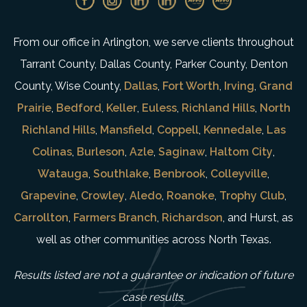
From our office in Arlington, we serve clients throughout
Tarrant County, Dallas County, Parker County, Denton
County, Wise County,
Dallas
,
Fort Worth
,
Irving
,
Grand
Prairie
,
Bedford
,
Keller
,
Euless
,
Richland Hills
,
North
Richland Hills
,
Mansfield
,
Coppell
,
Kennedale
,
Las
Colinas
,
Burleson
,
Azle
,
Saginaw
,
Haltom City
,
Watauga
,
Southlake
,
Benbrook
,
Colleyville
,
Grapevine
,
Crowley
,
Aledo
,
Roanoke
,
Trophy Club
,
Carrollton
,
Farmers Branch
,
Richardson
, and Hurst, as
well as other communities across North Texas.
Results listed are not a guarantee or indication of future
case results.