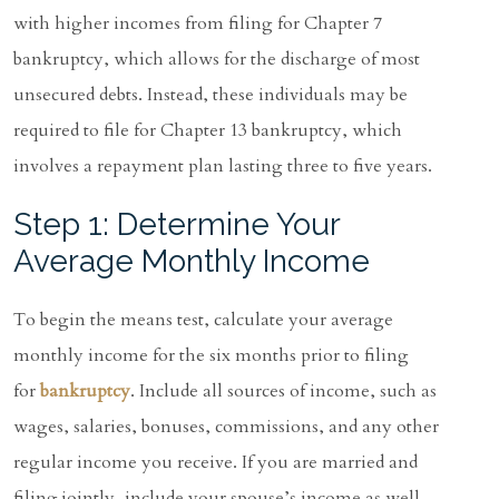
with higher incomes from filing for Chapter 7
bankruptcy, which allows for the discharge of most
unsecured debts. Instead, these individuals may be
required to file for Chapter 13 bankruptcy, which
involves a repayment plan lasting three to five years.
Step 1: Determine Your
Average Monthly Income
To begin the means test, calculate your average
monthly income for the six months prior to filing
for
bankruptcy
. Include all sources of income, such as
wages, salaries, bonuses, commissions, and any other
regular income you receive. If you are married and
filing jointly, include your spouse’s income as well.