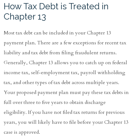
How Tax Debt is Treated in
Chapter 13
Most tax debt can be included in your Chapter 13
payment plan. There are a few exceptions for recent tax
liability and tax debt from filing fraudulent returns.
Generally, Chapter 13 allows you to catch up on federal
income tax, self-employment tax, payroll withholding
tax, and other types of tax debt across multiple years.
Your proposed payment plan must pay these tax debts in
full over three to five years to obtain discharge
eligibility. If you have not filed tax returns for previous
years, you will likely have to file before your Chapter 13
case is approved.