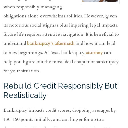
when responsibly managing
obligations alone overwhelms abilities. However, given
its notorious social stigmas plus lingering legal impacts,
future life requires attentive navigation. It is beneficial to
understand
bankruptcy’s aftermath
and how it can lead
to new beginnings. A Texas bankruptcy
attorney
can
help you figure out the most ideal chapter of bankruptcy
for your situation.
Rebuild Credit Responsibly But
Realistically
Bankruptcy impacts credit scores, dropping averages by
130-150 points initially, and can linger for up to a