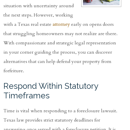
situation with uncertainty around
the next steps. However, working
with a Texas real estate
attorney
early on opens doors
that struggling homeowners may not realize are there.
With compassionate and strategic legal representation
in your corner guiding the process, you can discover
alternatives that can help defend your property from
forfeiture.
Respond Within Statutory
Timeframes
Time is vital when responding to a foreclosure lawsuit.
Texas law provides strict statutory deadlines for
answering once served with a foreclosure petition. It is