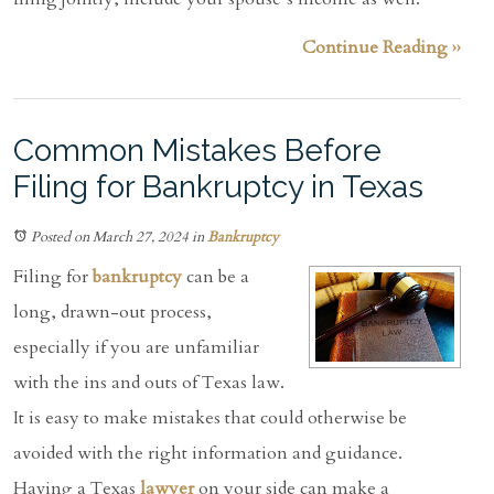
Continue Reading ››
Common Mistakes Before
Filing for Bankruptcy in Texas
Posted on March 27, 2024
in
Bankruptcy
Filing for
bankruptcy
can be a
long, drawn-out process,
especially if you are unfamiliar
with the ins and outs of Texas law.
It is easy to make mistakes that could otherwise be
avoided with the right information and guidance.
Having a Texas
lawyer
on your side can make a