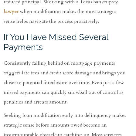
reduced principal. Working with a Texas bankruptcy
lawyer
when modification makes the most strategic
sense helps navigate the process proactively.
If You Have Missed Several
Payments
Consistently falling behind on mortgage payments
triggers late fees and credit score damage and brings you
closer to potential foreclosure over time. Even just a few
missed payments can quickly snowball out of control as
penalties and arrears amount.
Seeking loan modification early into delinquency makes
strategic sense before amounts owed become an
insurmountable obstacle to catching up. Most servicers