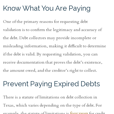
Know What You Are Paying
One of the primary reasons for requesting debt
validation is to confirm the legitimacy and accuracy of
the debt. Debt collectors may provide incomplete or
misleading information, making it difficult to determine
if the debt is valid. By requesting validation, you can
receive documentation that proves the debt’s existence,
the amount owed, and the creditor’s right to collect.
Prevent Paying Expired Debts
There is a statute of limitations on debt collection in
Texas, which varies depending on the type of debt. For
example, the statute of limitations is
four years
for credit