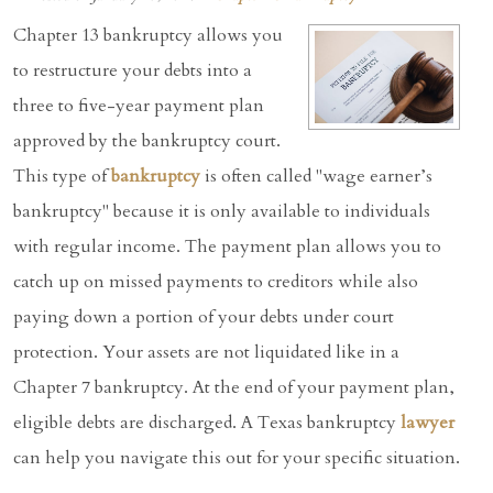
Chapter 13 bankruptcy allows you
to restructure your debts into a
three to five-year payment plan
approved by the bankruptcy court.
This type of
bankruptcy
is often called "wage earner’s
bankruptcy" because it is only available to individuals
with regular income. The payment plan allows you to
catch up on missed payments to creditors while also
paying down a portion of your debts under court
protection. Your assets are not liquidated like in a
Chapter 7 bankruptcy. At the end of your payment plan,
eligible debts are discharged. A Texas bankruptcy
lawyer
can help you navigate this out for your specific situation.