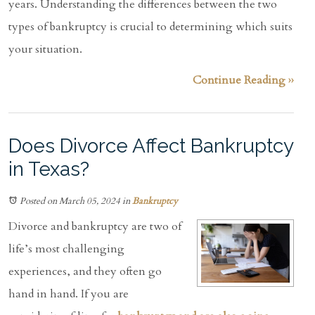
years. Understanding the differences between the two
types of bankruptcy is crucial to determining which suits
your situation.
Continue Reading ››
Does Divorce Affect Bankruptcy
in Texas?
Posted on March 05, 2024
in
Bankruptcy
Divorce and bankruptcy are two of
life’s most challenging
experiences, and they often go
hand in hand. If you are