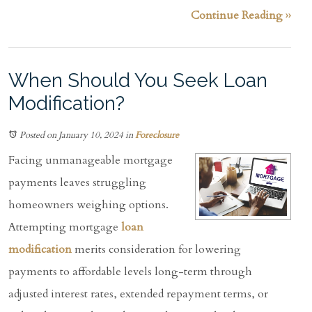
Continue Reading ››
When Should You Seek Loan
Modification?
Posted on January 10, 2024
in
Foreclosure
Facing unmanageable mortgage
payments leaves struggling
homeowners weighing options.
Attempting mortgage
loan
modification
merits consideration for lowering
payments to affordable levels long-term through
adjusted interest rates, extended repayment terms, or