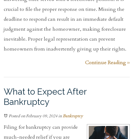
crucial to file the proper response on time. Missing the
deadline to respond can result in an immediate default
judgment against the homeowner, making foreclosure
inevitable. Proper legal representation can prevent
homeowners from inadvertently giving up their rights.
Continue Reading ››
What to Expect After
Bankruptcy
Posted on February 09, 2024
in
Bankruptcy
Filing for bankruptcy can provide
much-needed relief if you are