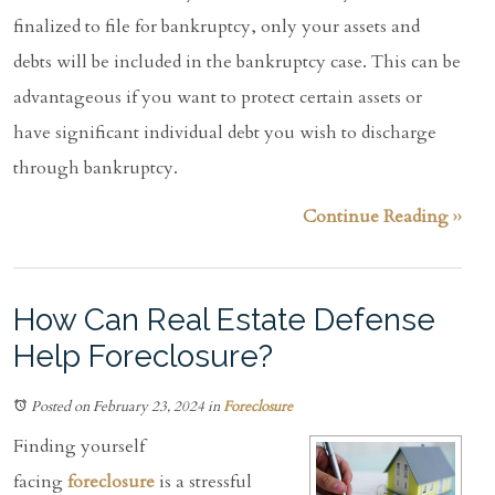
finalized to file for bankruptcy, only your assets and
debts will be included in the bankruptcy case. This can be
advantageous if you want to protect certain assets or
have significant individual debt you wish to discharge
through bankruptcy.
Continue Reading ››
How Can Real Estate Defense
Help Foreclosure?
Posted on February 23, 2024
in
Foreclosure
Finding yourself
facing
foreclosure
is a stressful