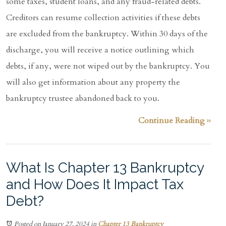
some taxes, student loans, and any fraud-related debts.
Creditors can resume collection activities if these debts
are excluded from the bankruptcy. Within 30 days of the
discharge, you will receive a notice outlining which
debts, if any, were not wiped out by the bankruptcy. You
will also get information about any property the
bankruptcy trustee abandoned back to you.
Continue Reading ››
What Is Chapter 13 Bankruptcy
and How Does It Impact Tax
Debt?
Posted on January 27, 2024
in
Chapter 13 Bankruptcy