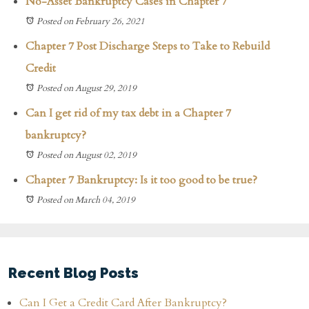
No-Asset Bankruptcy Cases in Chapter 7
Posted on February 26, 2021
Chapter 7 Post Discharge Steps to Take to Rebuild
Credit
Posted on August 29, 2019
Can I get rid of my tax debt in a Chapter 7
bankruptcy?
Posted on August 02, 2019
Chapter 7 Bankruptcy: Is it too good to be true?
Posted on March 04, 2019
Recent Blog Posts
Can I Get a Credit Card After Bankruptcy?