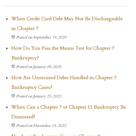
When Credit Card Debt May Not Be Dischargeable
in Chapter 7
Posted on September 19, 2025
How Do You Pass the Means Test for Chapter 7
Bankruptcy?
Posted on January 09, 2025
How Are Unsecured Debts Handled in Chapter 7
Bankruptcy Cases?
Posted on January 23, 2023
When Can a Chapter 7 or Chapter 13 Bankruptcy Be
Dismissed?
Posted on December 15, 2022