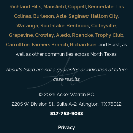
Richland Hills
,
Mansfield
,
Coppell
,
Kennedale
,
Las
Colinas
,
Burleson
,
Azle
,
Saginaw
,
Haltom City
,
Watauga
,
Southlake
,
Benbrook
,
Colleyville
,
Grapevine
,
Crowley
,
Aledo
,
Roanoke
,
Trophy Club
,
Carrollton
,
Farmers Branch
,
Richardson
, and Hurst, as
well as other communities across North Texas.
Results listed are not a guarantee or indication of future
case results.
© 2026 Acker Warren P.C.
2205 W. Division St., Suite A-2, Arlington, TX 76012
817-752-9033
Privacy