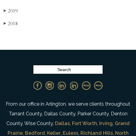
2019
▶
2018
▶
From our office in Arlington, we serve clients throughout
Tarrant County, Dallas County, Parker County, Denton
County, Wise County,
Dallas
,
Fort Worth
,
Irving
,
Grand
Prairie
,
Bedford
,
Keller
,
Euless
,
Richland Hills
,
North