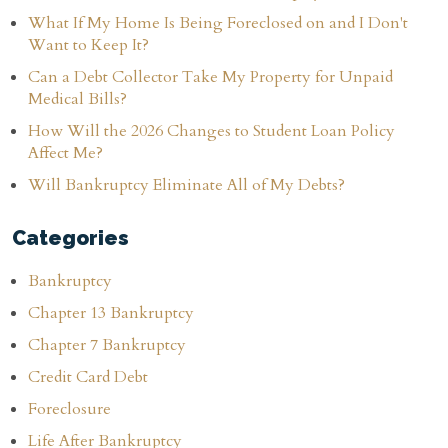
What If My Home Is Being Foreclosed on and I Don't
Want to Keep It?
Can a Debt Collector Take My Property for Unpaid
Medical Bills?
How Will the 2026 Changes to Student Loan Policy
Affect Me?
Will Bankruptcy Eliminate All of My Debts?
Categories
Bankruptcy
Chapter 13 Bankruptcy
Chapter 7 Bankruptcy
Credit Card Debt
Foreclosure
Life After Bankruptcy