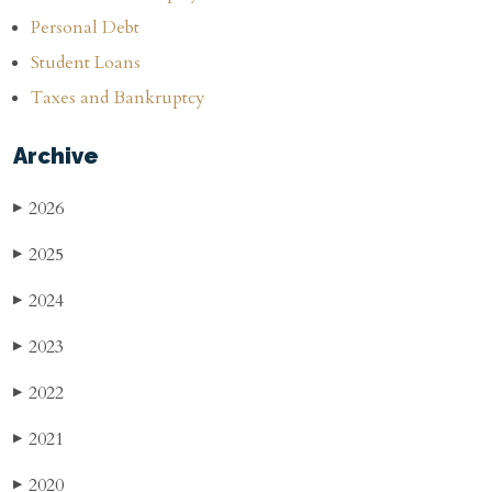
Personal Debt
Student Loans
Taxes and Bankruptcy
Archive
2026
▶
2025
▶
2024
▶
2023
▶
2022
▶
2021
▶
2020
▶