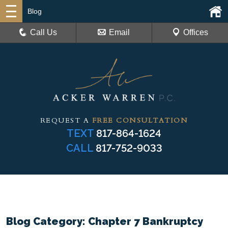
Blog
Call Us
Email
Offices
REQUEST A
FREE CONSULTATION
TEXT
817-864-1624
CALL
817-752-9033
Blog Category: Chapter 7 Bankruptcy