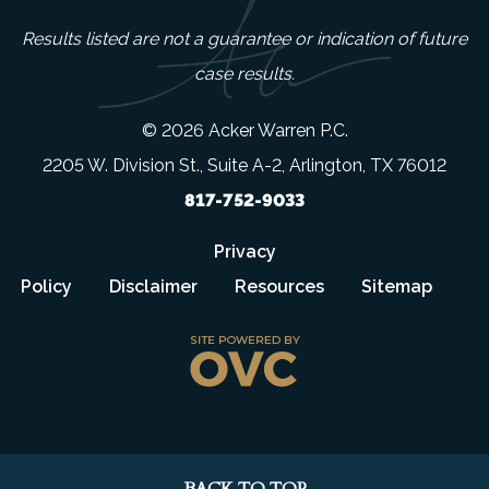
Results listed are not a guarantee or indication of future
case results.
© 2026 Acker Warren P.C.
2205 W. Division St., Suite A-2, Arlington, TX 76012
817-752-9033
Privacy
Policy
Disclaimer
Resources
Sitemap
BACK TO TOP