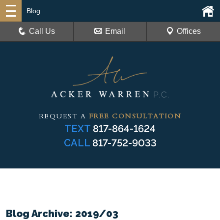
Blog
Call Us
Email
Offices
REQUEST A
FREE CONSULTATION
TEXT
817-864-1624
CALL
817-752-9033
Blog Archive: 2019/03