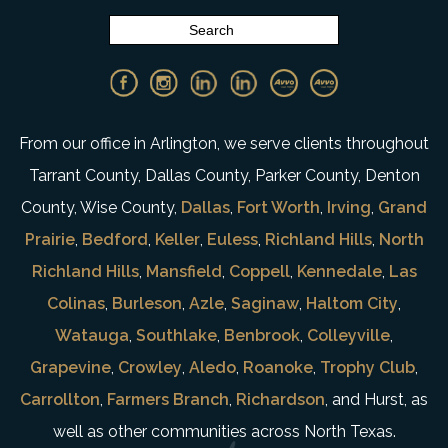
From our office in Arlington, we serve clients throughout
Tarrant County, Dallas County, Parker County, Denton
County, Wise County,
Dallas
,
Fort Worth
,
Irving
,
Grand
Prairie
,
Bedford
,
Keller
,
Euless
,
Richland Hills
,
North
Richland Hills
,
Mansfield
,
Coppell
,
Kennedale
,
Las
Colinas
,
Burleson
,
Azle
,
Saginaw
,
Haltom City
,
Watauga
,
Southlake
,
Benbrook
,
Colleyville
,
Grapevine
,
Crowley
,
Aledo
,
Roanoke
,
Trophy Club
,
Carrollton
,
Farmers Branch
,
Richardson
, and Hurst, as
well as other communities across North Texas.