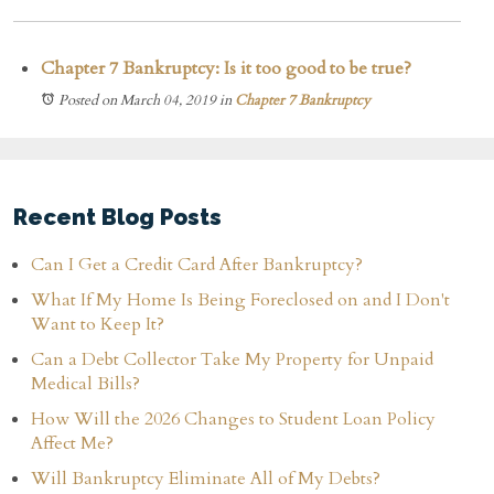
Chapter 7 Bankruptcy: Is it too good to be true?
Posted on March 04, 2019
in
Chapter 7 Bankruptcy
Recent Blog Posts
Can I Get a Credit Card After Bankruptcy?
What If My Home Is Being Foreclosed on and I Don't
Want to Keep It?
Can a Debt Collector Take My Property for Unpaid
Medical Bills?
How Will the 2026 Changes to Student Loan Policy
Affect Me?
Will Bankruptcy Eliminate All of My Debts?