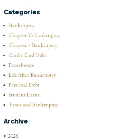
Categories
Bankruptcy
Chapter 13 Bankruptcy
Chapter 7 Bankruptcy
Credit Card Debt
Foreclosure
Life After Bankruptcy
Personal Debt
Student Loans
Taxes and Bankruptcy
Archive
2026
▶