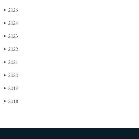
2025
▶
2024
▶
2023
▶
2022
▶
2021
▶
2020
▶
2019
▶
2018
▶