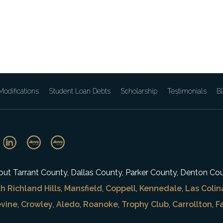
odifications
Student Loan Debts
Scholarship
Testimonials
B
ghout Tarrant County, Dallas County, Parker County, Denton Co
h Richland Hills
,
Mansfield
,
Coppell
,
Kennedale
,
Las Colin
vine
,
Crowley
,
Aledo
,
Roanoke
,
Trophy Club
,
Carrollton
,
F