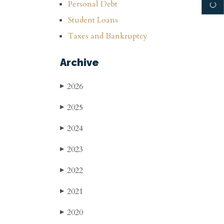
Personal Debt
Student Loans
Taxes and Bankruptcy
Archive
2026
▶
2025
▶
2024
▶
2023
▶
2022
▶
2021
▶
2020
▶