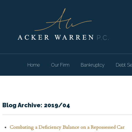
Home
Our Firm
Bankruptcy
Debt Se
Blog Archive: 2019/04
Combating a Deficiency Balance on a Repossessed Car