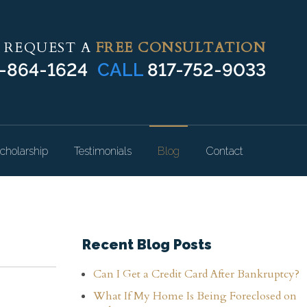
REQUEST A
FREE CONSULTATION
-864-1624
CALL
817-752-9033
cholarship
Testimonials
Blog
Contact
Recent Blog Posts
Can I Get a Credit Card After Bankruptcy?
What If My Home Is Being Foreclosed on