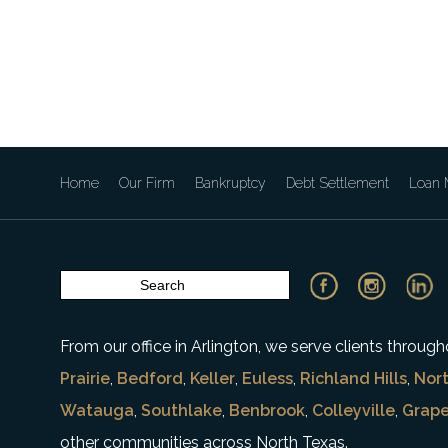
Home
Our Firm
Bankruptcy
Debt Settlement
Loan M
From our office in Arlington, we serve clients throu
Prairie
,
Bedford
,
Keller
,
Euless
,
Richland Hills
,
Nort
Watauga
,
Southlake
,
Benbrook
,
Colleyville
,
Grape
other communities across North Texas.