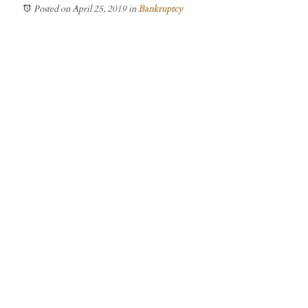
Posted on April 25, 2019
in
Bankruptcy