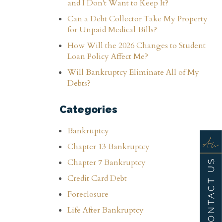
and I Don't Want to Keep It?
Can a Debt Collector Take My Property
for Unpaid Medical Bills?
How Will the 2026 Changes to Student
Loan Policy Affect Me?
Will Bankruptcy Eliminate All of My
Debts?
Categories
Bankruptcy
Chapter 13 Bankruptcy
Chapter 7 Bankruptcy
Credit Card Debt
Foreclosure
Life After Bankruptcy