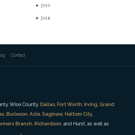
2019
▶
2018
▶
log
Contact
unty, Wise County,
Dallas
,
Fort Worth
,
Irving
,
Grand
as
,
Burleson
,
Azle
,
Saginaw
,
Haltom City
,
armers Branch
,
Richardson
, and Hurst, as well as