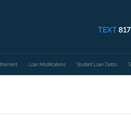
TEXT
817
ttlement
Loan Modifications
Student Loan Debts
S