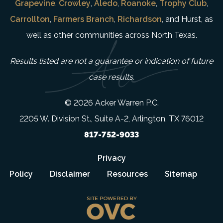
Grapevine
,
Crowley
,
Aledo
,
Roanoke
,
Trophy Club
,
Carrollton
,
Farmers Branch
,
Richardson
, and Hurst, as
well as other communities across North Texas.
Results listed are not a guarantee or indication of future
case results.
© 2026 Acker Warren P.C.
2205 W. Division St., Suite A-2, Arlington, TX 76012
817-752-9033
Privacy
Policy
Disclaimer
Resources
Sitemap