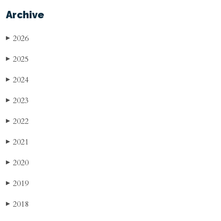
Archive
2026
▶
2025
▶
2024
▶
2023
▶
2022
▶
2021
▶
2020
▶
2019
▶
2018
▶