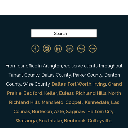
From our office in Arlington, we serve clients throughout
Tarrant County, Dallas County, Parker County, Denton
County, Wise County,
Dallas
,
Fort Worth
,
Irving
,
Grand
Prairie
,
Bedford
,
Keller
,
Euless
,
Richland Hills
,
North
Richland Hills
,
Mansfield
,
Coppell
,
Kennedale
,
Las
Colinas
,
Burleson
,
Azle
,
Saginaw
,
Haltom City
,
Watauga
,
Southlake
,
Benbrook
,
Colleyville
,