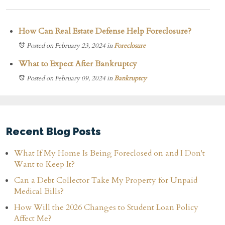
How Can Real Estate Defense Help Foreclosure?
Posted on February 23, 2024
in
Foreclosure
What to Expect After Bankruptcy
Posted on February 09, 2024
in
Bankruptcy
Recent Blog Posts
What If My Home Is Being Foreclosed on and I Don't
Want to Keep It?
Can a Debt Collector Take My Property for Unpaid
Medical Bills?
How Will the 2026 Changes to Student Loan Policy
Affect Me?