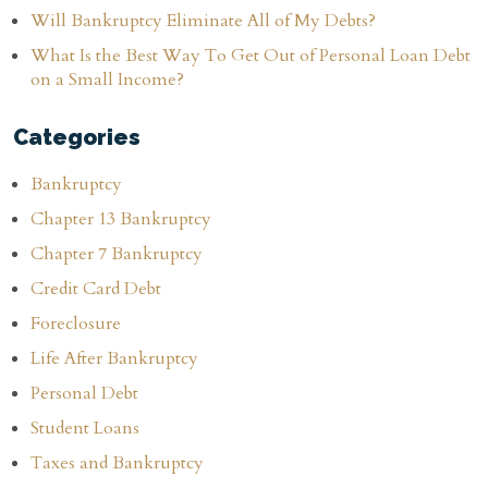
Will Bankruptcy Eliminate All of My Debts?
What Is the Best Way To Get Out of Personal Loan Debt
on a Small Income?
Categories
Bankruptcy
Chapter 13 Bankruptcy
Chapter 7 Bankruptcy
Credit Card Debt
Foreclosure
Life After Bankruptcy
Personal Debt
Student Loans
Taxes and Bankruptcy