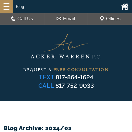
Blog
Call Us
Email
Offices
REQUEST A
FREE CONSULTATION
TEXT
817-864-1624
CALL
817-752-9033
Blog Archive: 2024/02