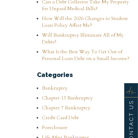
Can a Debt Collector Take My Property
for Unpaid Medical Bills?
How Will the 2026 Changes to Student
Loan Policy Affect Me?
Will Bankruptcy Eliminate All of My
Debts?
What Is the Best Way To Get Out of
Personal Loan Debt on a Small Income?
Categories
Bankruptcy
Chapter 13 Bankruptcy
Chapter 7 Bankruptcy
Credit Card Debt
Foreclosure
Life After Bankruptcy