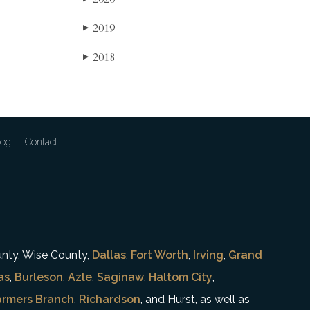
2019
▶
2018
▶
log
Contact
unty, Wise County,
Dallas
,
Fort Worth
,
Irving
,
Grand
as
,
Burleson
,
Azle
,
Saginaw
,
Haltom City
,
armers Branch
,
Richardson
, and Hurst, as well as