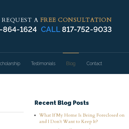
REQUEST A
FREE CONSULTATION
-864-1624
CALL
817-752-9033
cholarship
Testimonials
Blog
Contact
Recent Blog Posts
What If My Home Is Being Foreclosed on
and I Don't Want to Keep It?