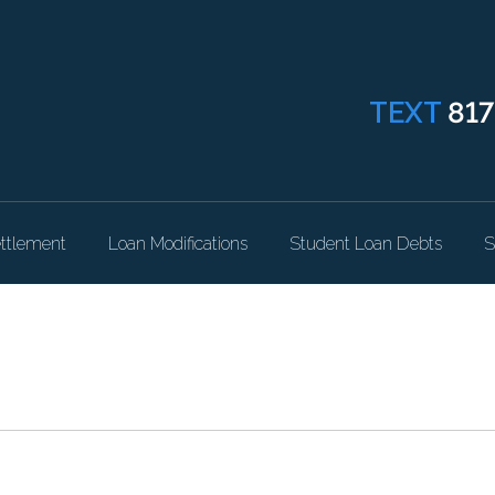
TEXT
817
ttlement
Loan Modifications
Student Loan Debts
S