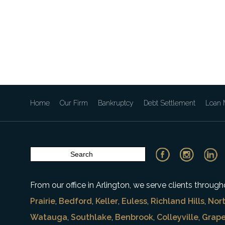
Home
Our Firm
Bankruptcy
Debt Settlement
Loan M
From our office in Arlington, we serve clients throu
Prairie
,
Bedford
,
Keller
,
Euless
,
Richland Hills
,
Nort
Watauga
,
Southlake
,
Benbrook
,
Colleyville
,
Grape