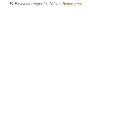
Posted on August 21, 2024
in
Bankruptcy