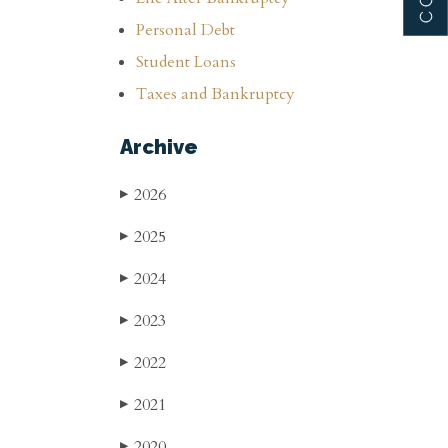
Personal Debt
Student Loans
Taxes and Bankruptcy
Archive
2026
▶
2025
▶
2024
▶
2023
▶
2022
▶
2021
▶
2020
▶