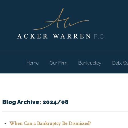
Home
Our Firm
Bankruptcy
Debt Se
Blog Archive: 2024/08
When Can a Bankruptcy Be Dismissed?