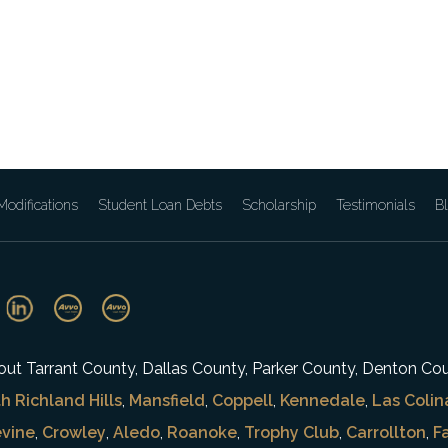
odifications
Student Loan Debts
Scholarship
Testimonials
B
ghout Tarrant County, Dallas County, Parker County, Denton Co
h Richland Hills
,
Mansfield
,
Coppell
,
Kennedale
,
Las Colin
vine
,
Crowley
,
Aledo
,
Roanoke
,
Trophy Club
,
Carrollton
,
F