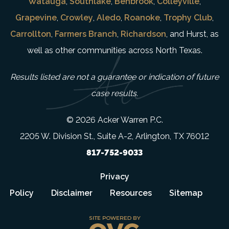
Watauga
,
Southlake
,
Benbrook
,
Colleyville
,
Grapevine
,
Crowley
,
Aledo
,
Roanoke
,
Trophy Club
,
Carrollton
,
Farmers Branch
,
Richardson
, and Hurst, as
well as other communities across North Texas.
Results listed are not a guarantee or indication of future
case results.
© 2026 Acker Warren P.C.
2205 W. Division St., Suite A-2, Arlington, TX 76012
817-752-9033
Privacy
Policy
Disclaimer
Resources
Sitemap