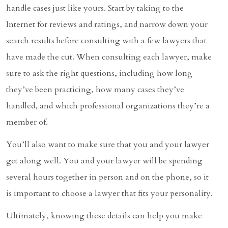
handle cases just like yours. Start by taking to the
Internet for reviews and ratings, and narrow down your
search results before consulting with a few lawyers that
have made the cut. When consulting each lawyer, make
sure to ask the right questions, including how long
they’ve been practicing, how many cases they’ve
handled, and which professional organizations they’re a
member of.
You’ll also want to make sure that you and your lawyer
get along well. You and your lawyer will be spending
several hours together in person and on the phone, so it
is important to choose a lawyer that fits your personality.
Ultimately, knowing these details can help you make