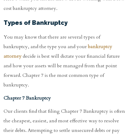
cost bankruptcy attorney.
Types of Bankruptcy
You may know that there are several types of
bankruptcy, and the type you and your
bankruptcy
attorney
decide is best will dictate your financial future
and how your assets will be managed from that point
forward. Chapter 7 is the most common type of
bankruptcy.
Chapter 7 Bankruptcy
Our clients find that filing Chapter 7 Bankruptcy is often
the cheapest, easiest, and most effective way to resolve
their debts. Attempting to settle unsecured debts or pay