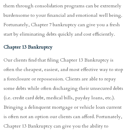
them through consolidation programs can be extremely
burdensome to your financial and emotional well being.
Fortunately, Chapter 7 bankruptcy can give you a fresh
start by eliminating debts quickly and cost efficiently.
Chapter 13 Bankruptcy
Our clients find that filing Chapter 13 Bankruptcy is
often the cheapest, easiest, and most effective way to stop
a foreclosure or repossession. Clients are able to repay
some debts while often discharging their unsecured debts
(i.e. credit card debt, medical bills, payday loans, etc.).
Bringing a delinquent mortgage or vehicle loan current
is often not an option our clients can afford. Fortunately,
Chapter 13 Bankruptcy can give you the ability to