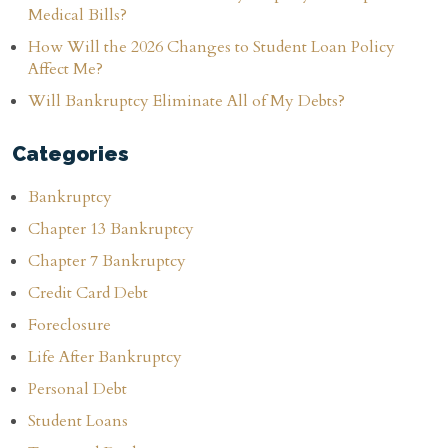
Medical Bills?
How Will the 2026 Changes to Student Loan Policy
Affect Me?
Will Bankruptcy Eliminate All of My Debts?
Categories
Bankruptcy
Chapter 13 Bankruptcy
Chapter 7 Bankruptcy
Credit Card Debt
Foreclosure
Life After Bankruptcy
Personal Debt
Student Loans