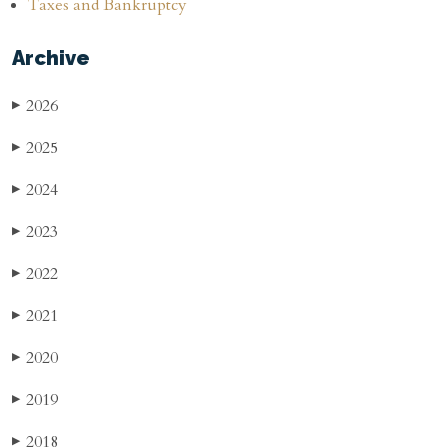
Taxes and Bankruptcy
Archive
2026
▶
2025
▶
2024
▶
2023
▶
2022
▶
2021
▶
2020
▶
2019
▶
2018
▶