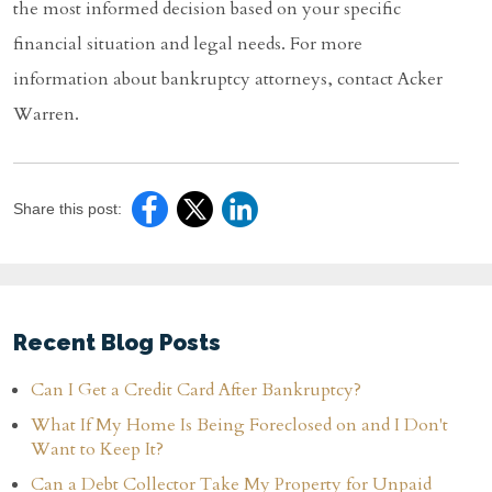
the most informed decision based on your specific
financial situation and legal needs. For more
information about bankruptcy attorneys, contact Acker
Warren.
Share this post:
Recent Blog Posts
Can I Get a Credit Card After Bankruptcy?
What If My Home Is Being Foreclosed on and I Don't
Want to Keep It?
Can a Debt Collector Take My Property for Unpaid