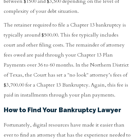
between $1500 and $3,500 depending on the level of
complexity of your debt situation.
The retainer required to file a Chapter 13 bankruptcy is
typically around $500.00. This fee typically includes
court and other filing costs. The remainder of attorney
fees owed are paid through your Chapter 13 Plan
Payments over 36 to 60 months. In the Northern District
of Texas, the Court has set a "no look" attorney’s fees of
$3,700.00 for a Chapter 13 Bankruptcy. Again, this fee is
paid in installments through your plan payments.
How to Find Your Bankruptcy Lawyer
Fortunately, digital resources have made it easier than
ever to find an attorney that has the experience needed to