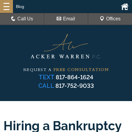
Blog
Call Us
Email
Offices
REQUEST A
FREE CONSULTATION
TEXT
817-864-1624
CALL
817-752-9033
Hiring a Bankruptcy