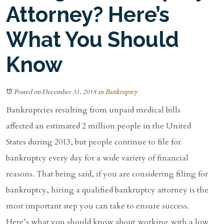
Attorney? Here’s
What You Should
Know
Posted on December 31, 2018
in
Bankruptcy
Bankruptcies resulting from unpaid medical bills
affected an estimated 2 million people in the United
States during 2013, but people continue to file for
bankruptcy every day for a wide variety of financial
reasons. That being said, if you are considering filing for
bankruptcy, hiring a qualified bankruptcy attorney is the
most important step you can take to ensure success.
Here’s what you should know about working with a low