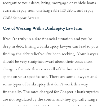
reorganize your debts, bring mortgage or vehicle loans
current, repay non-dischargeable IRS debts, and repay
Child Support Arrears.
Cost of Working With a Bankruptcy Law Firm
If you’re truly in a dire financial situation and you’re
deep in debt, hiring a bankruptcy lawyer can lead to you
finding the debt relief you’ve been seeking. Your lawyer
should be very straightforward about their costs; most
charge a flat rate that covers all of the hours that are
spent on your specific case. There are some lawyers and
some types of bankruptcy that don’t work this way
financially. The rates charged for Chapter 7 bankruptcies
are not regulated by the courts, and they typically range