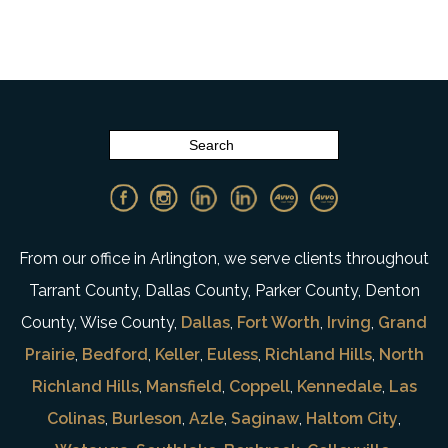
From our office in Arlington, we serve clients throughout
Tarrant County, Dallas County, Parker County, Denton
County, Wise County,
Dallas
,
Fort Worth
,
Irving
,
Grand
Prairie
,
Bedford
,
Keller
,
Euless
,
Richland Hills
,
North
Richland Hills
,
Mansfield
,
Coppell
,
Kennedale
,
Las
Colinas
,
Burleson
,
Azle
,
Saginaw
,
Haltom City
,